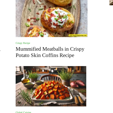
Crispy Recipe
,
Mummified Meatballs in Crispy
Potato Skin Coffins Recipe
Global Cuisine