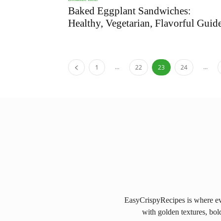
Baked Eggplant Sandwiches:
Healthy, Vegetarian, Flavorful Guid
...
...
1
22
23
24
EasyCrispyRecipes is where eve
with golden textures, bol