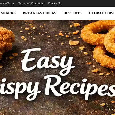
et the Team
Terms and Conditions
Contact Us
SNACKS
BREAKFAST IDEAS
DESSERTS
GLOBAL CUISI