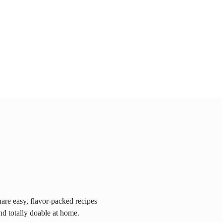
are easy, flavor-packed recipes
nd totally doable at home.