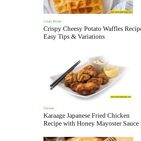
Crispy Recipe
Crispy Cheesy Potato Waffles Recip
Easy Tips & Variations
Chicken
Karaage Japanese Fried Chicken
Recipe with Honey Mayoster Sauce