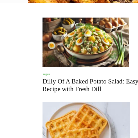
Vegan
Dilly Of A Baked Potato Salad: Eas
Recipe with Fresh Dill