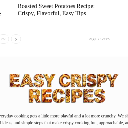
Roasted Sweet Potatoes Recipe:
Crispy, Flavorful, Easy Tips
e
69
Page 23 of 69
ryday cooking gets a little more playful and a lot more crunchy. We sh
d ideas, and simple steps that make crispy cooking fun, approachable, a