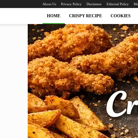
About Us
Privacy Policy
Disclaimer
Editorial Policy
Me
HOME
CRISPY RECIPE
COOKIES