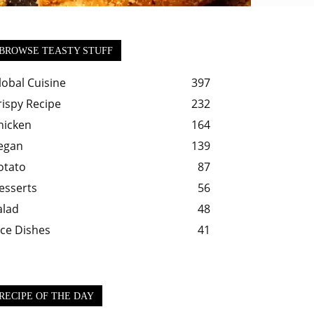
BROWSE TEASTY STUFF
lobal Cuisine
397
rispy Recipe
232
hicken
164
egan
139
otato
87
esserts
56
alad
48
ice Dishes
41
RECIPE OF THE DAY