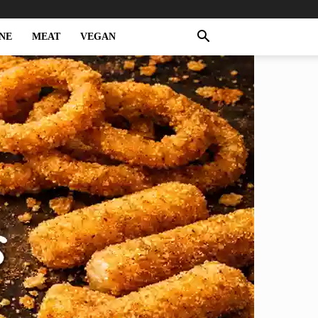
NE
MEAT
VEGAN