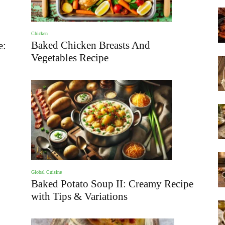
Chicken
Baked Chicken Breasts And
e:
Vegetables Recipe
Global Cuisine
Baked Potato Soup II: Creamy Recipe
with Tips & Variations