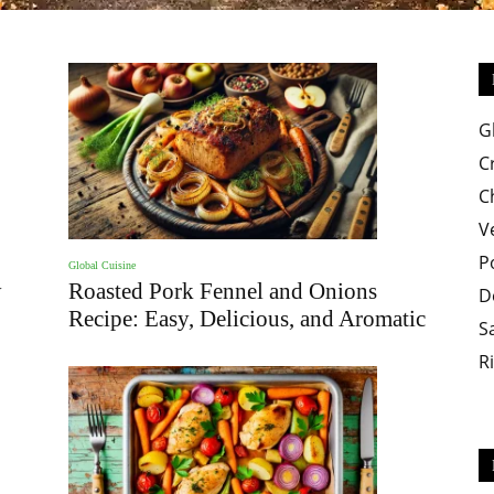
Easy
G
C
C
V
P
Global Cuisine
Crispy
y
Roasted Pork Fennel and Onions
D
Recipe: Easy, Delicious, and Aromatic
S
R
Recipes