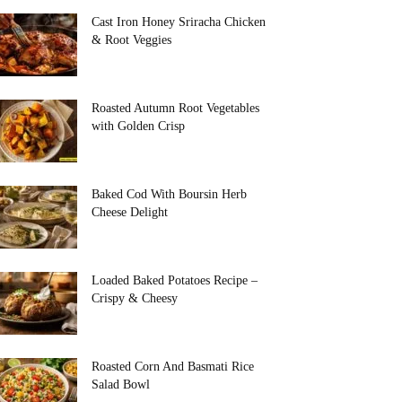
Cast Iron Honey Sriracha Chicken
& Root Veggies
Roasted Autumn Root Vegetables
with Golden Crisp
Baked Cod With Boursin Herb
Cheese Delight
Loaded Baked Potatoes Recipe –
Crispy & Cheesy
Roasted Corn And Basmati Rice
Salad Bowl