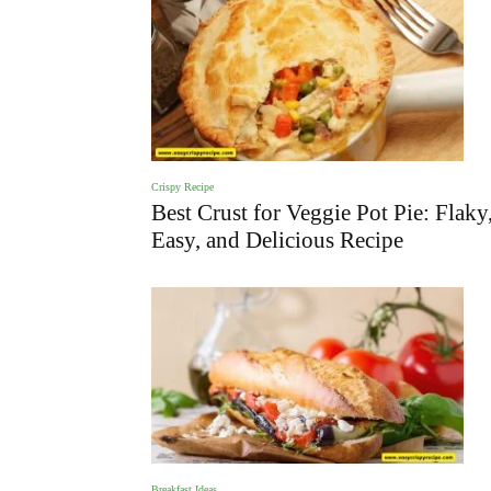
Crispy Recipe
Best Crust for Veggie Pot Pie: Flaky
Easy, and Delicious Recipe
Breakfast Ideas