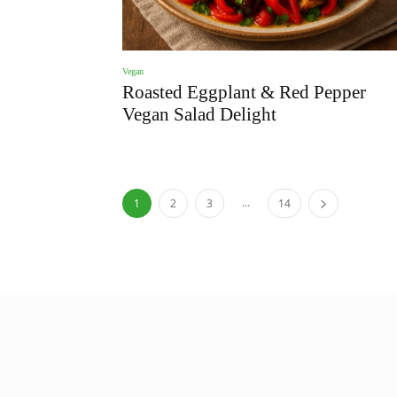
Vegan
Roasted Eggplant & Red Pepper
Vegan Salad Delight
...
1
2
3
14