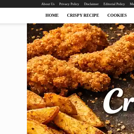
About Us
Privacy Policy
Disclaimer
Editorial Policy
Me
HOME
CRISPY RECIPE
COOKIES