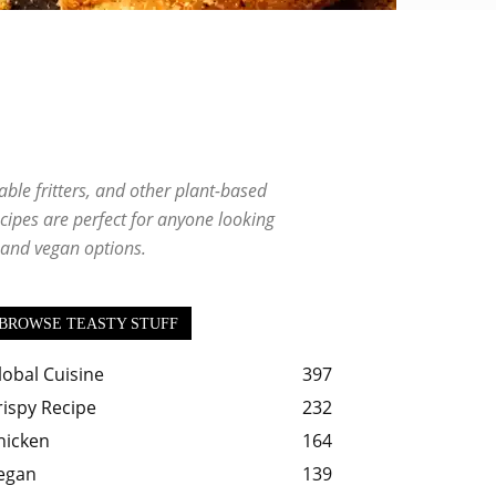
ishes
Salad
Sauce
Seafood Delights
Snacks
ble fritters, and other plant-based
ecipes are perfect for anyone looking
n and vegan options.
BROWSE TEASTY STUFF
lobal Cuisine
397
rispy Recipe
232
hicken
164
egan
139