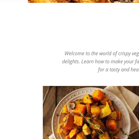
Beef
Burgers
Chicken
Cookies
Crispy Recip
Welcome to the world of crispy veg
delights. Learn how to make your fav
for a tasty and hea