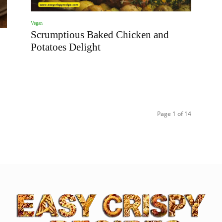
Vegan
Scrumptious Baked Chicken and
Potatoes Delight
Page 1 of 14