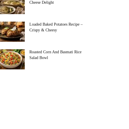
Cheese Delight
Loaded Baked Potatoes Recipe –
Crispy & Cheesy
Roasted Corn And Basmati Rice
Salad Bowl