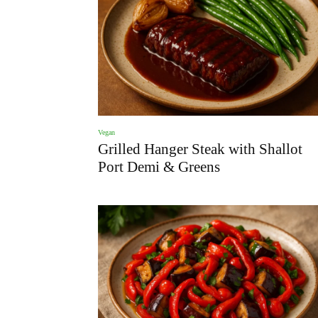
Vegan
Grilled Hanger Steak with Shallot
Port Demi & Greens