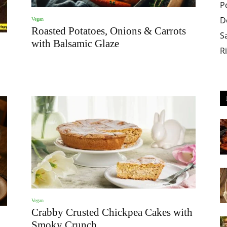
P
D
Vegan
Roasted Potatoes, Onions & Carrots
S
with Balsamic Glaze
R
Vegan
Crabby Crusted Chickpea Cakes with
Smoky Crunch