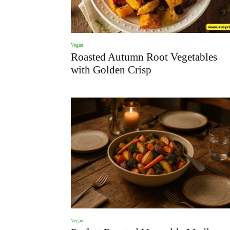
Vegan
Roasted Autumn Root Vegetables
with Golden Crisp
Vegan