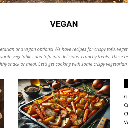
VEGAN
Easy
e
Desserts
Egg
Fish
Global Cuisine
Pizza
Pork
Potato
Rice D
Soup
Vegan
etarian and vegan options! We have recipes for crispy tofu, vegeta
orite vegetables and tofu into delicious, crunchy treats. These r
lthy snack or meal. Let’s get cooking with some crispy vegetaria
Crispy
G
C
C
Recipes
V