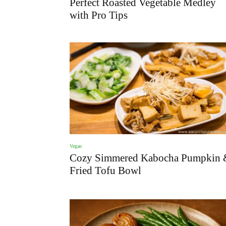
Perfect Roasted Vegetable Medley
with Pro Tips
Vegan
Cozy Simmered Kabocha Pumpkin 
Fried Tofu Bowl