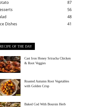
otato
87
esserts
56
alad
48
ice Dishes
41
RECIPE OF THE DAY
Cast Iron Honey Sriracha Chicken
& Root Veggies
Roasted Autumn Root Vegetables
with Golden Crisp
Baked Cod With Boursin Herb