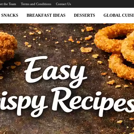
et the Team
Terms and Conditions
Contact Us
SNACKS
BREAKFAST IDEAS
DESSERTS
GLOBAL CUISI