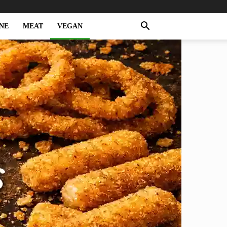
NE
MEAT
VEGAN