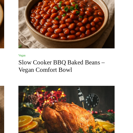
Vegan
Slow Cooker BBQ Baked Beans –
Vegan Comfort Bowl