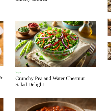
Vegan
&
Crunchy Pea and Water Chestnut
Salad Delight