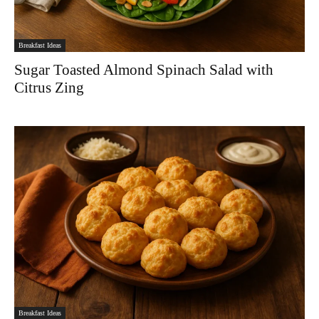
Breakfast Ideas
Sugar Toasted Almond Spinach Salad with
Citrus Zing
Breakfast Ideas