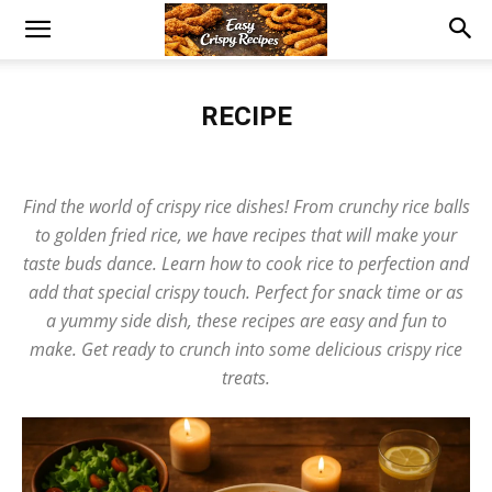
RECIPE
Beef
Burgers
Chicken
Cookies
Crispy Recipe
Desserts
Egg
Fish
Global Cuisine
Pizza
Pork
Potato
Rice Dishes
Find the world of crispy rice dishes! From crunchy rice balls
Salad
Sauce
Seafood Delights
Snacks
Soup
Vegan
to golden fried rice, we have recipes that will make your
taste buds dance. Learn how to cook rice to perfection and
add that special crispy touch. Perfect for snack time or as
a yummy side dish, these recipes are easy and fun to
make. Get ready to crunch into some delicious crispy rice
treats.