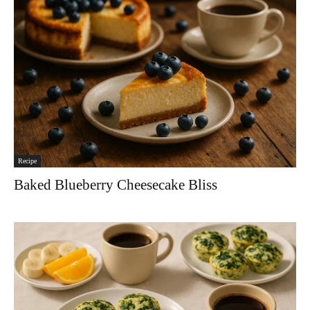
Recipe
Baked Blueberry Cheesecake Bliss