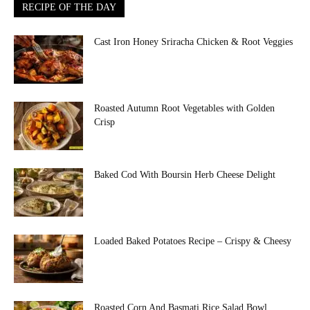
RECIPE OF THE DAY
Cast Iron Honey Sriracha Chicken & Root Veggies
Roasted Autumn Root Vegetables with Golden
Crisp
Baked Cod With Boursin Herb Cheese Delight
Loaded Baked Potatoes Recipe – Crispy & Cheesy
Roasted Corn And Basmati Rice Salad Bowl