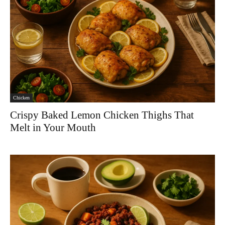
Chicken
Crispy Baked Lemon Chicken Thighs That
Melt in Your Mouth