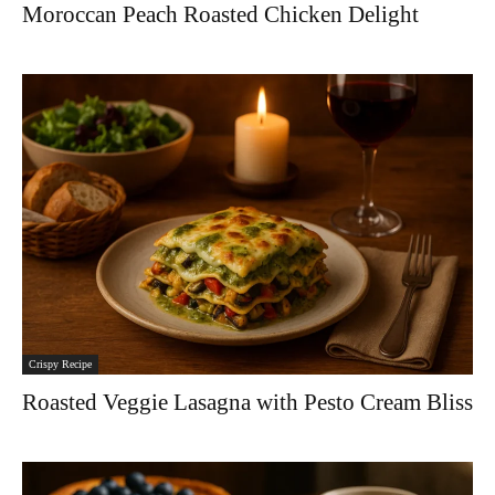
Moroccan Peach Roasted Chicken Delight
Crispy Recipe
Roasted Veggie Lasagna with Pesto Cream Bliss