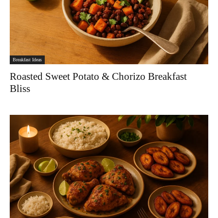
Breakfast Ideas
Roasted Sweet Potato & Chorizo Breakfast
Bliss