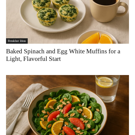
Breakfast Ideas
Baked Spinach and Egg White Muffins for a
Light, Flavorful Start