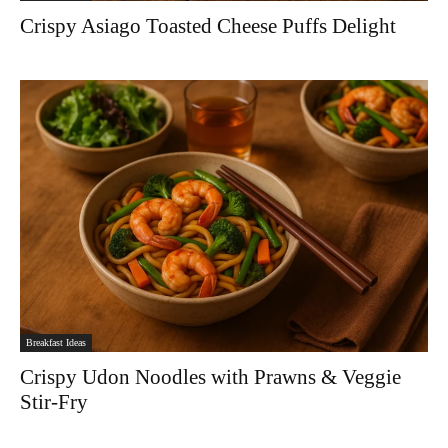
Crispy Asiago Toasted Cheese Puffs Delight
Breakfast Ideas
Crispy Udon Noodles with Prawns & Veggie
Stir-Fry