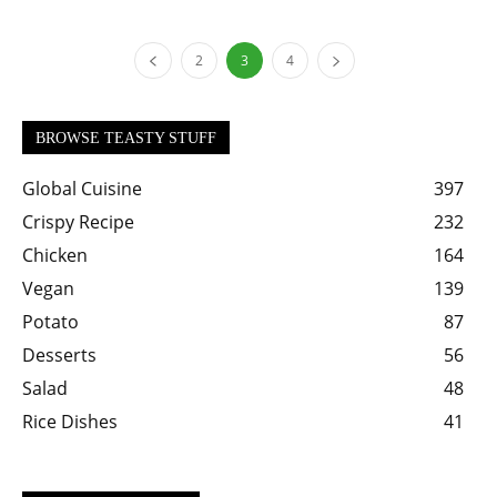
2
3
4
BROWSE TEASTY STUFF
Global Cuisine
397
Crispy Recipe
232
Chicken
164
Vegan
139
Potato
87
Desserts
56
Salad
48
Rice Dishes
41