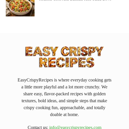
EasyCrispyRecipes is where everyday cooking gets
a little more playful and a lot more crunchy. We
share easy, flavor-packed recipes with golden
textures, bold ideas, and simple steps that make
crispy cooking fun, approachable, and totally
doable at home.
Contact us:
info@easycrispyrecipes.com