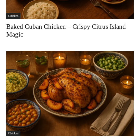
Chicken
Baked Cuban Chicken – Crispy Citrus Island
Magic
Chicken