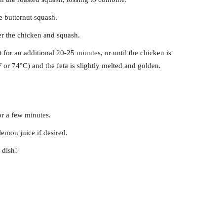
e butternut squash.
r the chicken and squash.
 for an additional 20-25 minutes, or until the chicken is
or 74°C) and the feta is slightly melted and golden.
for a few minutes.
emon juice if desired.
 dish!