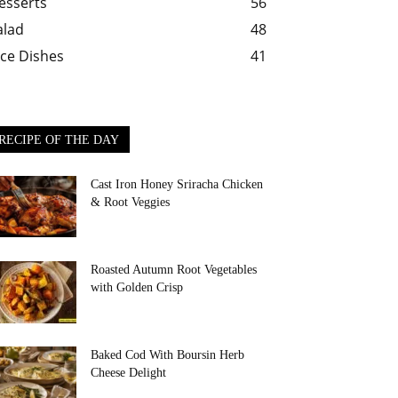
esserts
56
alad
48
ice Dishes
41
RECIPE OF THE DAY
Cast Iron Honey Sriracha Chicken
& Root Veggies
Roasted Autumn Root Vegetables
with Golden Crisp
Baked Cod With Boursin Herb
Cheese Delight