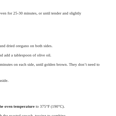
ven for 25-30 minutes, or until tender and slightly
 and dried oregano on both sides.
 add a tablespoon of olive oil.
4 minutes on each side, until golden brown. They don’t need to
aside.
the oven temperature
to 375°F (190°C).
h the roasted squash, tossing to combine.