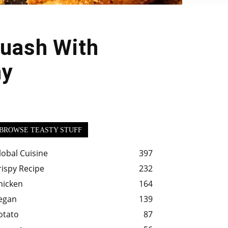
quash With
hy
BROWSE TEASTY STUFF
lobal Cuisine
397
rispy Recipe
232
hicken
164
egan
139
otato
87