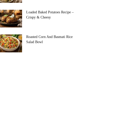
Loaded Baked Potatoes Recipe –
Crispy & Cheesy
Roasted Corn And Basmati Rice
Salad Bowl