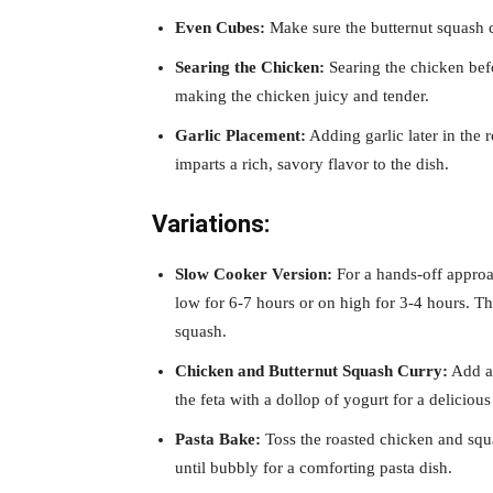
Even Cubes:
Make sure the butternut squash c
Searing the Chicken:
Searing the chicken befo
making the chicken juicy and tender.
Garlic Placement:
Adding garlic later in the 
imparts a rich, savory flavor to the dish.
Variations:
Slow Cooker Version:
For a hands-off approa
low for 6-7 hours or on high for 3-4 hours. Th
squash.
Chicken and Butternut Squash Curry:
Add a 
the feta with a dollop of yogurt for a delicious 
Pasta Bake:
Toss the roasted chicken and squa
until bubbly for a comforting pasta dish.