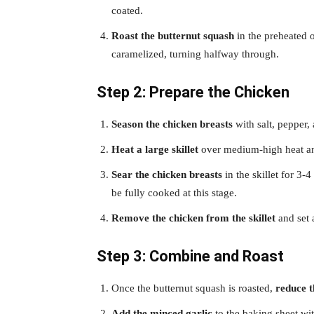
coated.
Roast the butternut squash
in the preheated o
caramelized, turning halfway through.
Step 2: Prepare the Chicken
Season the chicken breasts
with salt, pepper,
Heat a large skillet
over medium-high heat and
Sear the chicken breasts
in the skillet for 3-
be fully cooked at this stage.
Remove the chicken from the skillet
and set 
Step 3: Combine and Roast
Once the butternut squash is roasted,
reduce 
Add the minced garlic
to the baking sheet wit