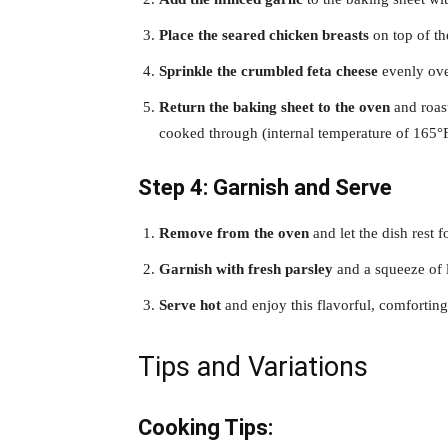
Place the seared chicken breasts
on top of th
Sprinkle the crumbled feta cheese
evenly ove
Return the baking sheet to the oven
and roast
cooked through (internal temperature of 165°F 
Step 4: Garnish and Serve
Remove from the oven
and let the dish rest 
Garnish with fresh parsley
and a squeeze of l
Serve hot
and enjoy this flavorful, comforting
Tips and Variations
Cooking Tips: