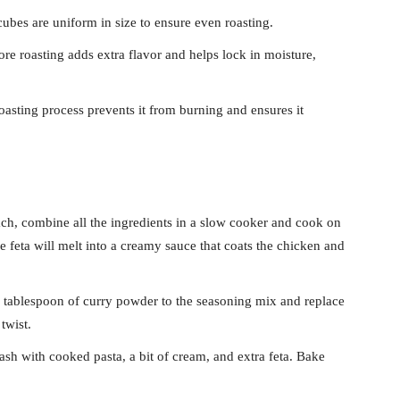
ubes are uniform in size to ensure even roasting.
re roasting adds extra flavor and helps lock in moisture,
roasting process prevents it from burning and ensures it
ch, combine all the ingredients in a slow cooker and cook on
e feta will melt into a creamy sauce that coats the chicken and
tablespoon of curry powder to the seasoning mix and replace
twist.
sh with cooked pasta, a bit of cream, and extra feta. Bake