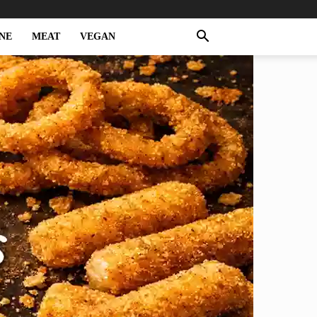
NE
MEAT
VEGAN