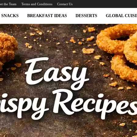
et the Team
Terms and Conditions
Contact Us
SNACKS
BREAKFAST IDEAS
DESSERTS
GLOBAL CUISI