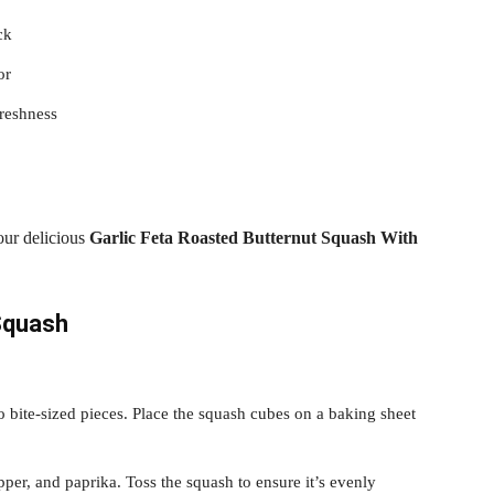
ck
or
reshness
your delicious
Garlic Feta Roasted Butternut Squash With
Squash
o bite-sized pieces. Place the squash cubes on a baking sheet
per, and paprika. Toss the squash to ensure it’s evenly