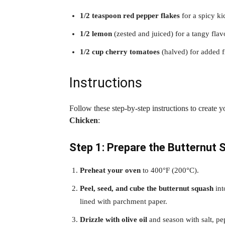
1/2 teaspoon red pepper flakes
for a spicy ki
1/2 lemon
(zested and juiced) for a tangy flav
1/2 cup cherry tomatoes
(halved) for added f
Instructions
Follow these step-by-step instructions to create 
Chicken
:
Step 1: Prepare the Butternut 
Preheat your oven
to 400°F (200°C).
Peel, seed, and cube the butternut squash
int
lined with parchment paper.
Drizzle with olive oil
and season with salt, pep