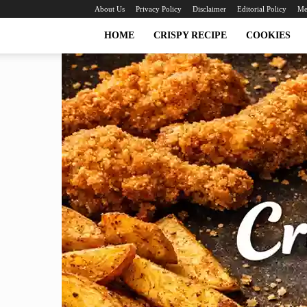
About Us
Privacy Policy
Disclaimer
Editorial Policy
Me
HOME
CRISPY RECIPE
COOKIES