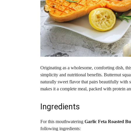
Originating as a wholesome, comforting dish, thi
simplicity and nutritional benefits. Butternut squas
naturally sweet flavor that pairs beautifully with
makes it a complete meal, packed with protein and
Ingredients
For this mouthwatering
Garlic Feta Roasted B
following ingredients: