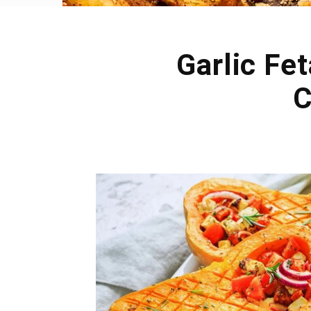
Garlic Fe
C