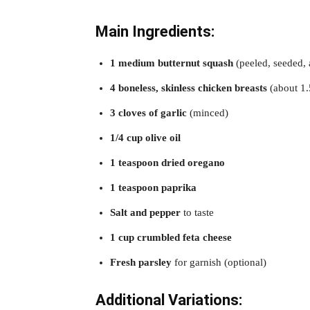
Main Ingredients:
1 medium butternut squash
(peeled, seeded,
4 boneless, skinless chicken breasts
(about 1.
3 cloves of garlic
(minced)
1/4 cup olive oil
1 teaspoon dried oregano
1 teaspoon paprika
Salt and pepper
to taste
1 cup crumbled feta cheese
Fresh parsley
for garnish (optional)
Additional Variations: