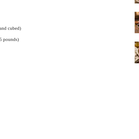
 and cubed)
5 pounds)