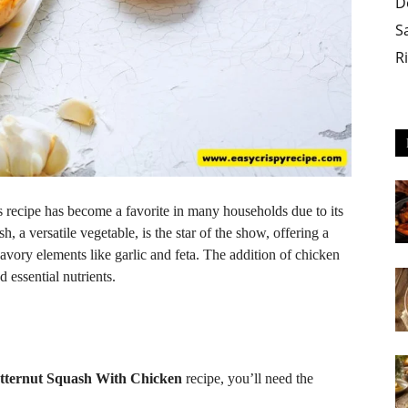
D
S
R
s recipe has become a favorite in many households due to its
h, a versatile vegetable, is the star of the show, offering a
 savory elements like garlic and feta. The addition of chicken
 essential nutrients.
utternut Squash With Chicken
recipe, you’ll need the