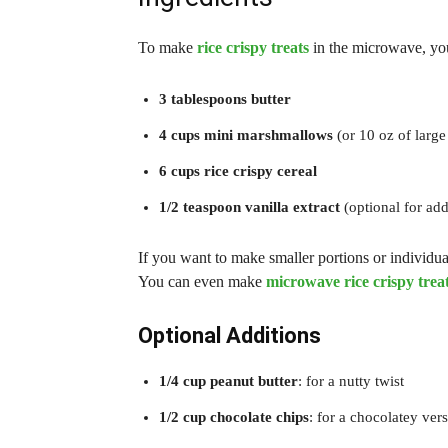
To make
rice crispy treats
in the microwave, you
3 tablespoons butter
4 cups mini marshmallows
(or 10 oz of larg
6 cups rice crispy cereal
1/2 teaspoon vanilla extract
(optional for add
If you want to make smaller portions or individual
You can even make
microwave rice crispy trea
Optional Additions
1/4 cup peanut butter
: for a nutty twist
1/2 cup chocolate chips
: for a chocolatey ver