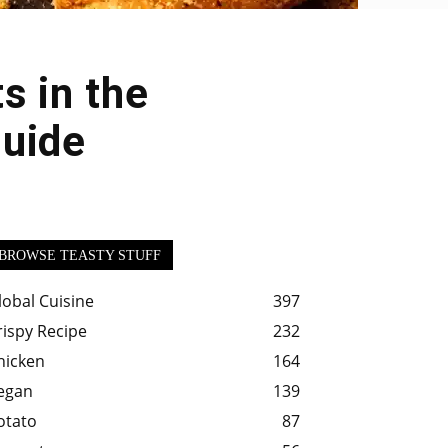
s in the
Guide
BROWSE TEASTY STUFF
lobal Cuisine
397
rispy Recipe
232
hicken
164
egan
139
otato
87