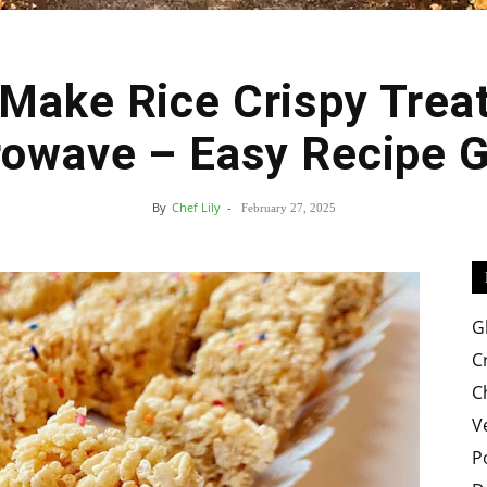
Make Rice Crispy Treat
Easy
owave – Easy Recipe 
By
Chef Lily
-
February 27, 2025
Crispy
G
C
C
V
Recipes
P