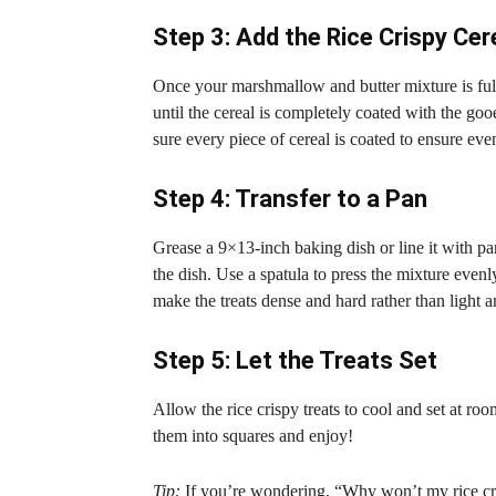
Step 3: Add the Rice Crispy Cer
Once your marshmallow and butter mixture is fully
until the cereal is completely coated with the g
sure every piece of cereal is coated to ensure eve
Step 4: Transfer to a Pan
Grease a 9×13-inch baking dish or line it with p
the dish. Use a spatula to press the mixture evenl
make the treats dense and hard rather than light 
Step 5: Let the Treats Set
Allow the rice crispy treats to cool and set at r
them into squares and enjoy!
Tip:
If you’re wondering, “Why won’t my rice cris