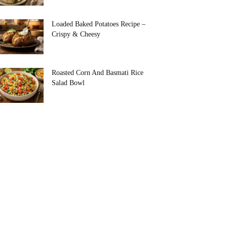
Loaded Baked Potatoes Recipe –
Crispy & Cheesy
Roasted Corn And Basmati Rice
Salad Bowl