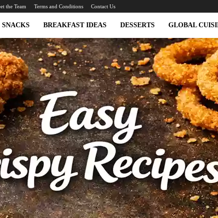
et the Team
Terms and Conditions
Contact Us
SNACKS
BREAKFAST IDEAS
DESSERTS
GLOBAL CUISI