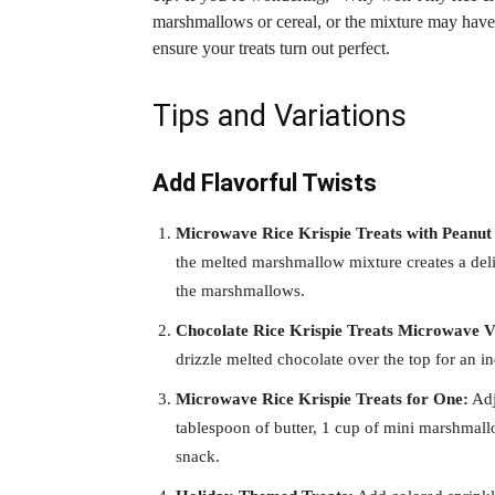
marshmallows or cereal, or the mixture may have 
ensure your treats turn out perfect.
Tips and Variations
Add Flavorful Twists
Microwave Rice Krispie Treats with Peanut 
the melted marshmallow mixture creates a delic
the marshmallows.
Chocolate Rice Krispie Treats Microwave V
drizzle melted chocolate over the top for an i
Microwave Rice Krispie Treats for One:
Adj
tablespoon of butter, 1 cup of mini marshmallo
snack.