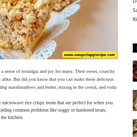
D
S
R
s a sense of nostalgia and joy for many. Their sweet, crunchy
ts alike. But did you know that you can make these delicious
lting marshmallows and butter, mixing in the cereal, and voila
e microwave rice crispy treats that are perfect for when you
n avoiding common problems like soggy or hardened treats,
 the kitchen.