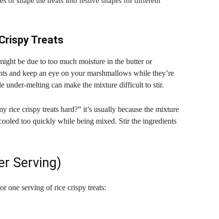
 or shape the treats into festive shapes for different
Crispy Treats
t might be due to too much moisture in the butter or
ts and keep an eye on your marshmallows while they’re
e under-melting can make the mixture difficult to stir.
y rice crispy treats hard?” it’s usually because the mixture
 cooled too quickly while being mixed. Stir the ingredients
er Serving)
or one serving of rice crispy treats: