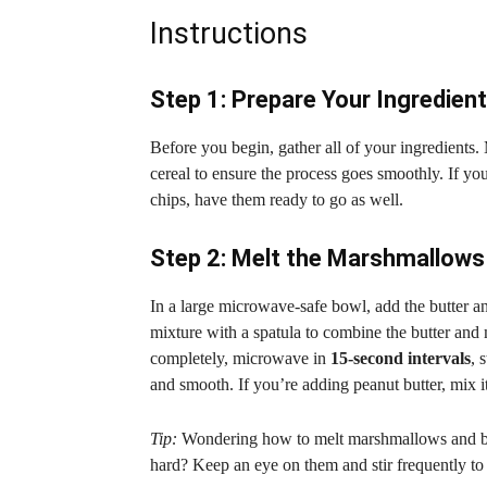
Instructions
Step 1: Prepare Your Ingredien
Before you begin, gather all of your ingredients.
cereal to ensure the process goes smoothly. If yo
chips, have them ready to go as well.
Step 2: Melt the Marshmallows
In a large microwave-safe bowl, add the butter
mixture with a spatula to combine the butter an
completely, microwave in
15-second intervals
, 
and smooth. If you’re adding peanut butter, mix it 
Tip:
Wondering how to melt marshmallows and but
hard? Keep an eye on them and stir frequently to