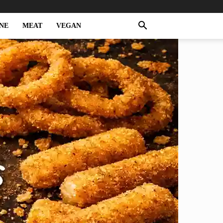
NE
MEAT
VEGAN