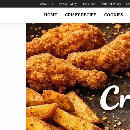
About Us
Privacy Policy
Disclaimer
Editorial Policy
Me
HOME
CRISPY RECIPE
COOKIES