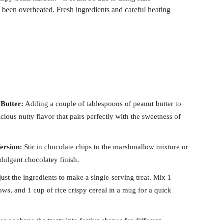
been overheated. Fresh ingredients and careful heating
Butter:
Adding a couple of tablespoons of peanut butter to
ious nutty flavor that pairs perfectly with the sweetness of
ersion:
Stir in chocolate chips to the marshmallow mixture or
ndulgent chocolatey finish.
ust the ingredients to make a single-serving treat. Mix 1
ws, and 1 cup of rice crispy cereal in a mug for a quick