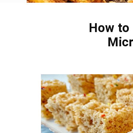
How to 
Micr