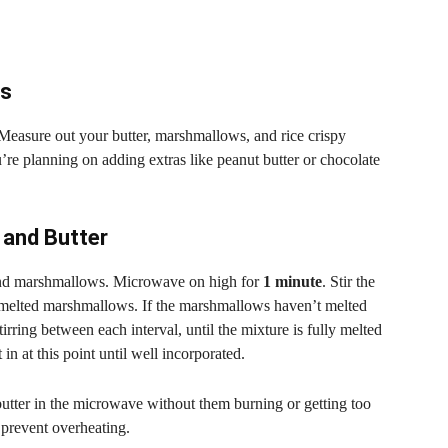
ts
 Measure out your butter, marshmallows, and rice crispy
u’re planning on adding extras like peanut butter or chocolate
 and Butter
 and marshmallows. Microwave on high for
1 minute
. Stir the
d melted marshmallows. If the marshmallows haven’t melted
stirring between each interval, until the mixture is fully melted
in at this point until well incorporated.
ter in the microwave without them burning or getting too
 prevent overheating.