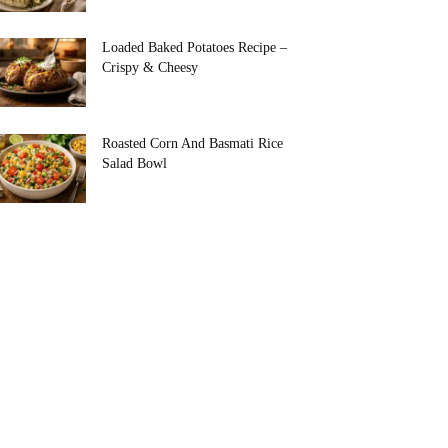
Loaded Baked Potatoes Recipe –
Crispy & Cheesy
Roasted Corn And Basmati Rice
Salad Bowl