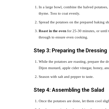
In a large bowl, combine the halved potatoes, m
thyme. Toss to coat evenly.
Spread the potatoes on the prepared baking she
Roast in the oven
for 25-30 minutes, or until 
through to ensure even cooking.
Step 3: Preparing the Dressing
While the potatoes are roasting, prepare the d
Dijon mustard, apple cider vinegar, honey, an
Season with salt and pepper to taste.
Step 4: Assembling the Salad
Once the potatoes are done, let them cool sligh