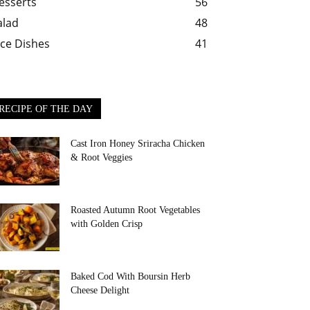
esserts
56
alad
48
ice Dishes
41
RECIPE OF THE DAY
Cast Iron Honey Sriracha Chicken
& Root Veggies
Roasted Autumn Root Vegetables
with Golden Crisp
Baked Cod With Boursin Herb
Cheese Delight