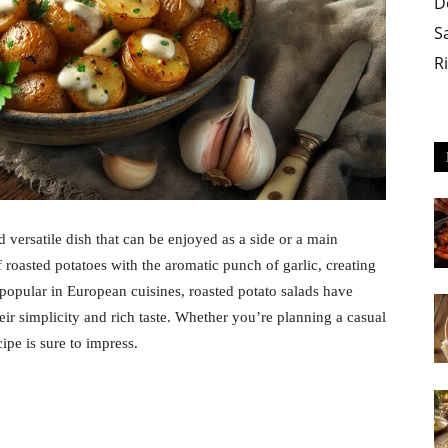
D
S
R
d versatile dish that can be enjoyed as a side or a main
 roasted potatoes with the aromatic punch of garlic, creating
 popular in European cuisines, roasted potato salads have
ir simplicity and rich taste. Whether you’re planning a casual
cipe is sure to impress.