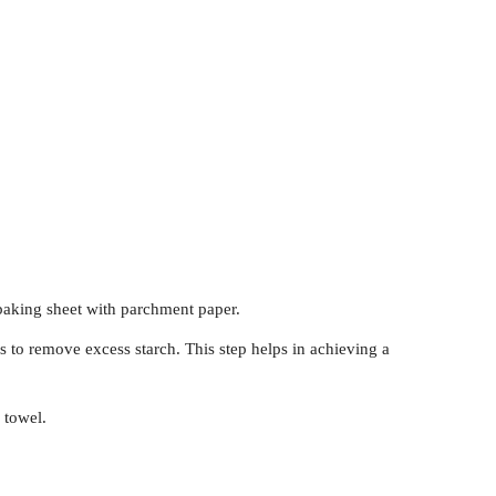
baking sheet with parchment paper.
s to remove excess starch. This step helps in achieving a
 towel.