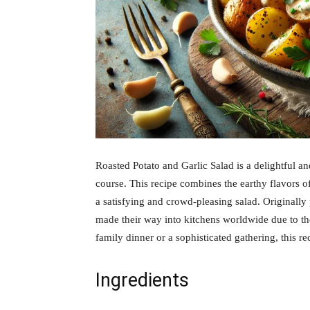
Roasted Potato and Garlic Salad is a delightful an
course. This recipe combines the earthy flavors of
a satisfying and crowd-pleasing salad. Originally
made their way into kitchens worldwide due to the
family dinner or a sophisticated gathering, this re
Ingredients