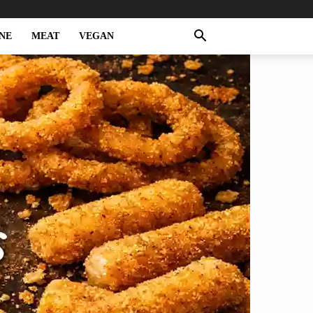
NE
MEAT
VEGAN