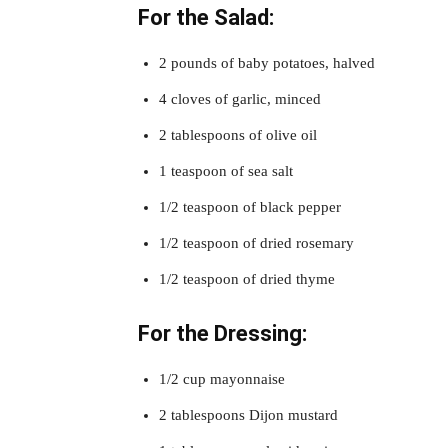
For the Salad:
2 pounds of baby potatoes, halved
4 cloves of garlic, minced
2 tablespoons of olive oil
1 teaspoon of sea salt
1/2 teaspoon of black pepper
1/2 teaspoon of dried rosemary
1/2 teaspoon of dried thyme
For the Dressing:
1/2 cup mayonnaise
2 tablespoons Dijon mustard