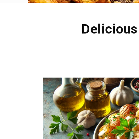
Delicious