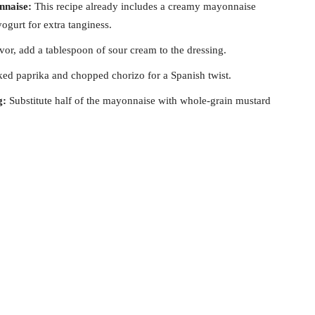
nnaise:
This recipe already includes a creamy mayonnaise
ogurt for extra tanginess.
avor, add a tablespoon of sour cream to the dressing.
 paprika and chopped chorizo for a Spanish twist.
g:
Substitute half of the mayonnaise with whole-grain mustard