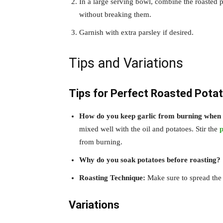
In a large serving bowl, combine the roasted p
without breaking them.
Garnish with extra parsley if desired.
Tips and Variations
Tips for Perfect Roasted Potat
How do you keep garlic from burning when 
mixed well with the oil and potatoes. Stir the
p
from burning.
Why do you soak potatoes before roasting?
Roasting Technique:
Make sure to spread the p
Variations