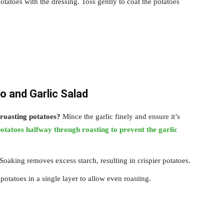
otatoes with the dressing. Toss gently to coat the potatoes
o and Garlic Salad
roasting potatoes?
Mince the garlic finely and ensure it’s
otatoes halfway through roasting to prevent the garlic
Soaking removes excess starch, resulting in crispier potatoes.
otatoes in a single layer to allow even roasting.