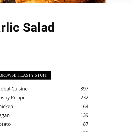
rlic Salad
BROWSE TEASTY STUFF
lobal Cuisine
397
rispy Recipe
232
hicken
164
egan
139
otato
87