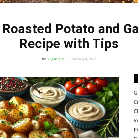
 Roasted Potato and Ga
Easy
Recipe with Tips
By
Vegan Vicki
-
February 8, 2025
Crispy
G
C
C
V
Recipes
P