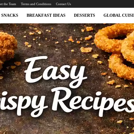
et the Team
Terms and Conditions
Contact Us
SNACKS
BREAKFAST IDEAS
DESSERTS
GLOBAL CUISI