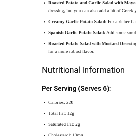
Roasted Potato and Garlic Salad with Mayo
dressing, but you can also add a bit of Greek y
Creamy Garlic Potato Salad:
For a richer fl
Spanish Garlic Potato Salad:
Add some smoked
Roasted Potato Salad with Mustard Dressin
for a more robust flavor.
Nutritional Information
Per Serving (Serves 6):
Calories: 220
Total Fat: 12g
Saturated Fat: 2g
Cholesterol: 10mg