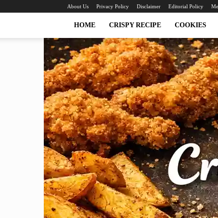
About Us
Privacy Policy
Disclaimer
Editorial Policy
Me
HOME
CRISPY RECIPE
COOKIES