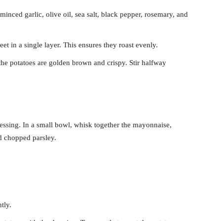
inced garlic, olive oil, sea salt, black pepper, rosemary, and
et in a single layer. This ensures they roast evenly.
the potatoes are golden brown and crispy. Stir halfway
ressing. In a small bowl, whisk together the mayonnaise,
d chopped parsley.
tly.