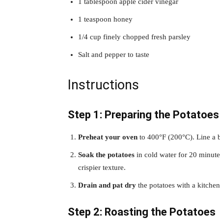
1 tablespoon apple cider vinegar
1 teaspoon honey
1/4 cup finely chopped fresh parsley
Salt and pepper to taste
Instructions
Step 1: Preparing the Potatoes
Preheat your oven
to 400°F (200°C). Line a 
Soak the potatoes
in cold water for 20 minute
crispier texture.
Drain and pat dry
the potatoes with a kitchen
Step 2: Roasting the Potatoes