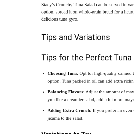
Stacy’s Crunchy Tuna Salad can be served in vari
option, spread it on whole-grain bread for a hearty
delicious tuna gyro.
Tips and Variations
Tips for the Perfect Tuna
Choosing Tuna:
Opt for high-quality canned t
option. Tuna packed in oil can add extra richne
Balancing Flavors:
Adjust the amount of mayo
you like a creamier salad, add a bit more mayo
Adding Extra Crunch:
If you prefer an even 
jicama to the salad.