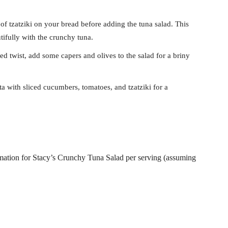
of tzatziki on your bread before adding the tuna salad. This
tifully with the crunchy tuna.
d twist, add some capers and olives to the salad for a briny
a with sliced cucumbers, tomatoes, and tzatziki for a
rmation for Stacy’s Crunchy Tuna Salad per serving (assuming