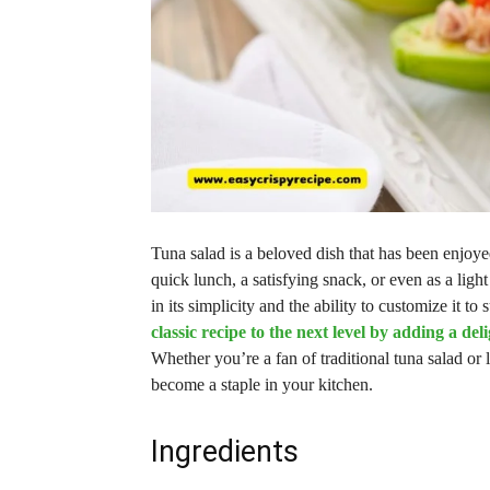
Tuna salad is a beloved dish that has been enjoyed
quick lunch, a satisfying snack, or even as a lig
in its simplicity and the ability to customize it to
classic recipe to the next level by adding a del
Whether you’re a fan of traditional tuna salad or 
become a staple in your kitchen.
Ingredients