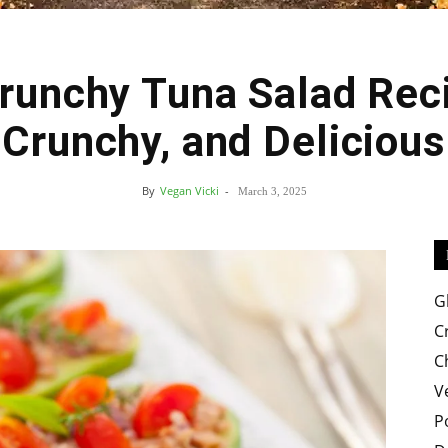
Crunchy Tuna Salad Reci
Easy
Crunchy, and Delicious
By
Vegan Vicki
-
March 3, 2025
Crispy
G
C
C
V
Recipes
P