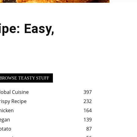
pe: Easy,
BROWSE TEASTY STUFF
lobal Cuisine
397
rispy Recipe
232
hicken
164
egan
139
otato
87