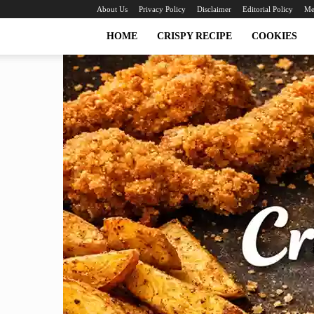
About Us
Privacy Policy
Disclaimer
Editorial Policy
Me
HOME
CRISPY RECIPE
COOKIES