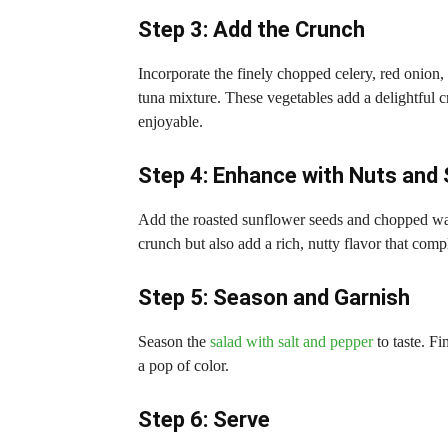
Step 3: Add the Crunch
Incorporate the finely chopped celery, red onion, 
tuna mixture. These vegetables add a delightful 
enjoyable.
Step 4: Enhance with Nuts and
Add the roasted sunflower seeds and chopped wal
crunch but also add a rich, nutty flavor that comp
Step 5: Season and Garnish
Season the
salad with salt and pepper
to taste. Fi
a pop of color.
Step 6: Serve