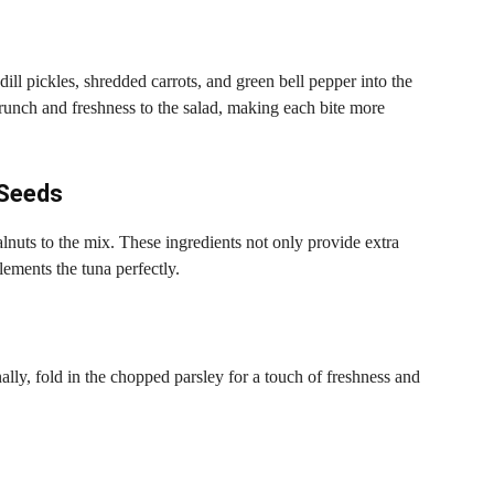
dill pickles, shredded carrots, and green bell pepper into the
crunch and freshness to the salad, making each bite more
 Seeds
nuts to the mix. These ingredients not only provide extra
lements the tuna perfectly.
nally, fold in the chopped parsley for a touch of freshness and