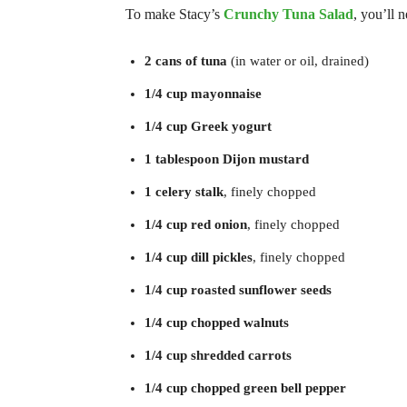
To make Stacy’s
Crunchy Tuna Salad
, you’ll 
2 cans of tuna
(in water or oil, drained)
1/4 cup mayonnaise
1/4 cup Greek yogurt
1 tablespoon Dijon mustard
1 celery stalk
, finely chopped
1/4 cup red onion
, finely chopped
1/4 cup dill pickles
, finely chopped
1/4 cup roasted sunflower seeds
1/4 cup chopped walnuts
1/4 cup shredded carrots
1/4 cup chopped green bell pepper