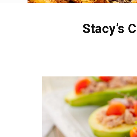
Stacy’s 