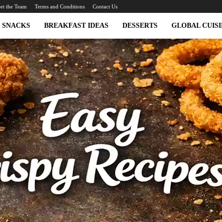
et the Team
Terms and Conditions
Contact Us
SNACKS
BREAKFAST IDEAS
DESSERTS
GLOBAL CUISI