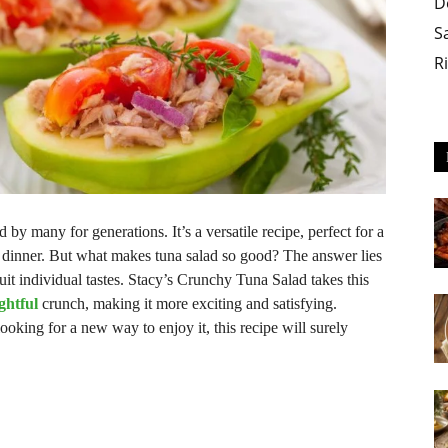
D
S
R
 by many for generations. It’s a versatile recipe, perfect for a
ht dinner. But what makes tuna salad so good? The answer lies
 suit individual tastes. Stacy’s Crunchy Tuna Salad takes this
ightful
crunch, making it more exciting and satisfying.
looking for a new way to enjoy it, this recipe will surely