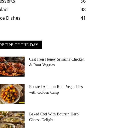
esserts
56
alad
48
ice Dishes
41
RECIPE OF THE DAY
Cast Iron Honey Sriracha Chicken
& Root Veggies
Roasted Autumn Root Vegetables
with Golden Crisp
Baked Cod With Boursin Herb
Cheese Delight