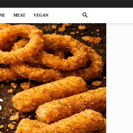
NE
MEAT
VEGAN