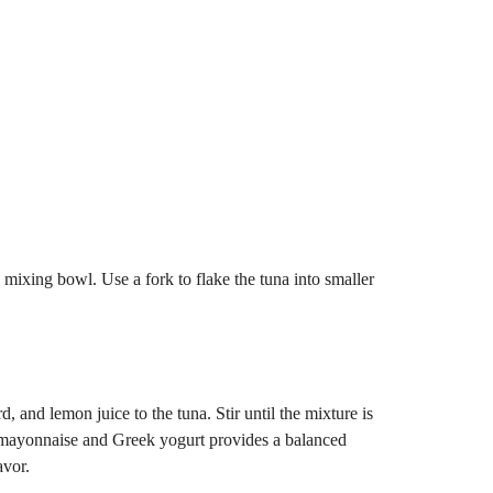
e mixing bowl. Use a fork to flake the tuna into smaller
and lemon juice to the tuna. Stir until the mixture is
mayonnaise and Greek yogurt provides a balanced
avor.