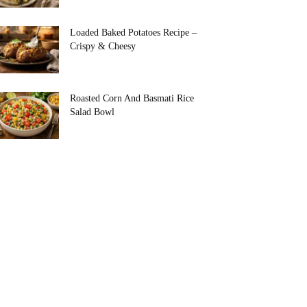
Loaded Baked Potatoes Recipe –
Crispy & Cheesy
Roasted Corn And Basmati Rice
Salad Bowl