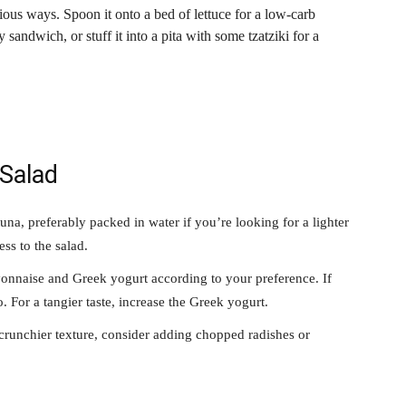
ous ways. Spoon it onto a bed of lettuce for a low-carb
 sandwich, or stuff it into a pita with some tzatziki for a
 Salad
una, preferably packed in water if you’re looking for a lighter
ss to the salad.
nnaise and Greek yogurt according to your preference. If
. For a tangier taste, increase the Greek yogurt.
crunchier texture, consider adding chopped radishes or