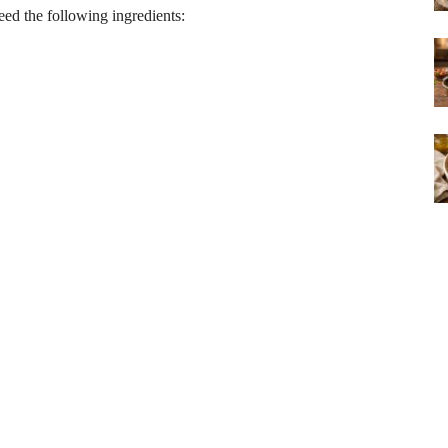
need the following ingredients: