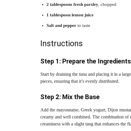
2 tablespoons fresh parsley
, chopped
1 tablespoon lemon juice
Salt and pepper
to taste
Instructions
Step 1: Prepare the Ingredients
Start by draining the tuna and placing it in a larg
pieces, ensuring that it’s evenly distributed.
Step 2: Mix the Base
Add the mayonnaise, Greek yogurt, Dijon mustard, 
creamy and well combined. The combination of 
creaminess with a slight tang that enhances the fl