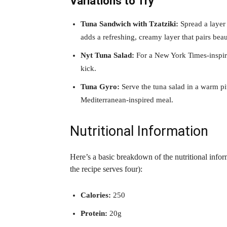
Variations to Try
Tuna Sandwich with Tzatziki:
Spread a layer 
adds a refreshing, creamy layer that pairs beau
Nyt Tuna Salad:
For a New York Times-inspire
kick.
Tuna Gyro:
Serve the tuna salad in a warm pit
Mediterranean-inspired meal.
Nutritional Information
Here’s a basic breakdown of the nutritional info
the recipe serves four):
Calories:
250
Protein:
20g