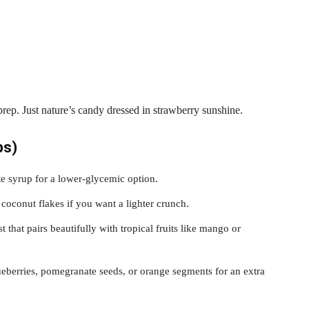
prep. Just nature’s candy dressed in strawberry sunshine.
ps)
e syrup for a lower-glycemic option.
coconut flakes if you want a lighter crunch.
 that pairs beautifully with tropical fruits like mango or
berries, pomegranate seeds, or orange segments for an extra