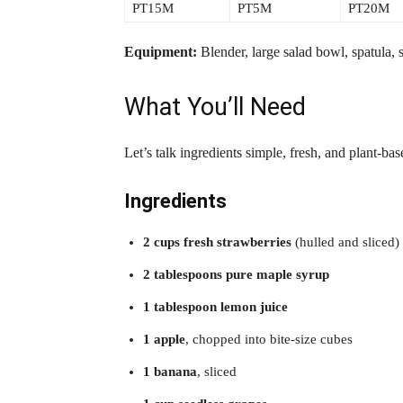
PT15M
PT5M
PT20M
Equipment:
Blender, large salad bowl, spatula, sh
What You’ll Need
Let’s talk ingredients simple, fresh, and plant-bas
Ingredients
2 cups fresh strawberries
(hulled and sliced)
2 tablespoons pure maple syrup
1 tablespoon lemon juice
1 apple
, chopped into bite-size cubes
1 banana
, sliced