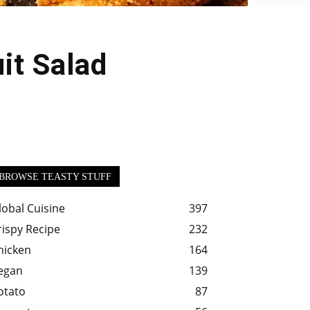
it Salad
BROWSE TEASTY STUFF
lobal Cuisine
397
rispy Recipe
232
hicken
164
egan
139
otato
87