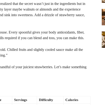
 realized that the secret wasn’t just in the ingredients but in
nchy layer maybe walnuts or almonds and the experience
nd sink into sweetness. Add a drizzle of strawberry sauce,
ouse. Every spoonful gives your body antioxidants, fiber,
ls required if you can blend and toss, you can make this.
ld. Chilled fruits and slightly cooled sauce make all the
hing.”
handful of your juiciest strawberries. Let’s make something
e
Servings
Difficulty
Calories