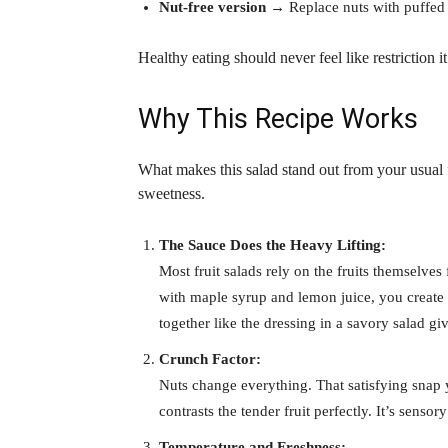
Nut-free version
→ Replace nuts with puffed q
Healthy eating should never feel like restriction 
Why This Recipe Works
What makes this salad stand out from your usual 
sweetness.
The Sauce Does the Heavy Lifting:
Most fruit salads rely on the fruits themselves 
with maple syrup and lemon juice, you create a
together like the dressing in a savory salad gi
Crunch Factor:
Nuts change everything. That satisfying snap 
contrasts the tender fruit perfectly. It’s sensory
Temperature and Freshness: