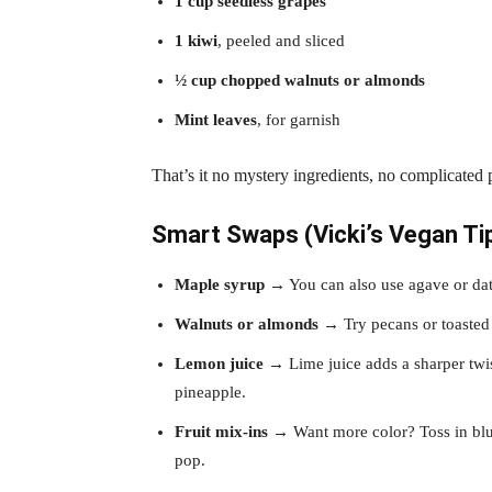
1 cup seedless grapes
1 kiwi
, peeled and sliced
½ cup chopped walnuts or almonds
Mint leaves
, for garnish
That’s it no mystery ingredients, no complicated 
Smart Swaps (Vicki’s Vegan Ti
Maple syrup
→ You can also use agave or dat
Walnuts or almonds
→ Try pecans or toasted 
Lemon juice
→ Lime juice adds a sharper twist
pineapple.
Fruit mix-ins
→ Want more color? Toss in blue
pop.