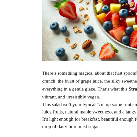
There’s something magical about that first spoonfu
crunch, the burst of grape juice, the silky sweetn
everything in a gentle glaze. That’s what this
Str
vibrant, and irresistibly vegan.
This salad isn’t your typical “cut up some fruit an
juicy fruits, natural maple sweetness, and a tang
It’s light enough for breakfast, beautiful enough 
drop of dairy or refined sugar.