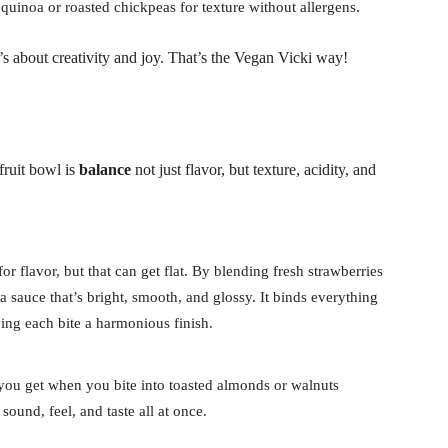
uinoa or roasted chickpeas for texture without allergens.
it’s about creativity and joy. That’s the Vegan Vicki way!
fruit bowl is
balance
not just flavor, but texture, acidity, and
for flavor, but that can get flat. By blending fresh strawberries
 sauce that’s bright, smooth, and glossy. It binds everything
ving each bite a harmonious finish.
you get when you bite into toasted almonds or walnuts
 sound, feel, and taste all at once.