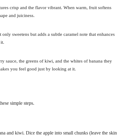
tures crisp and the flavor vibrant. When warm, fruit softens
hape and juiciness.
t only sweetens but adds a subtle caramel note that enhances
it.
rry sauce, the greens of kiwi, and the whites of banana they
makes you feel good just by looking at it.
hese simple steps.
nana and kiwi. Dice the apple into small chunks (leave the skin