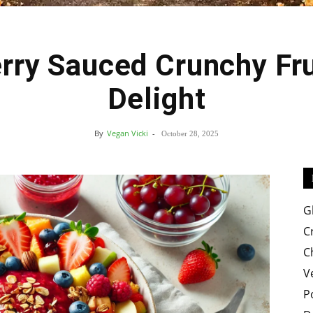
rry Sauced Crunchy Fru
Easy
Delight
By
Vegan Vicki
-
October 28, 2025
Crispy
G
C
C
V
Recipes
P