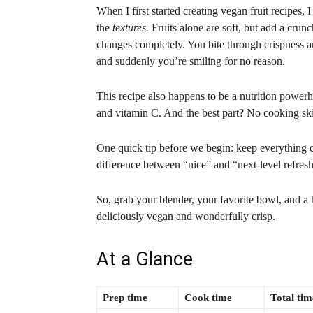
When I first started creating vegan fruit recipes, I
the
textures.
Fruits alone are soft, but add a cru
changes completely. You bite through crispness a
and suddenly you’re smiling for no reason.
This recipe also happens to be a nutrition powerh
and vitamin C. And the best part? No cooking skil
One quick tip before we begin: keep everything co
difference between “nice” and “next-level refres
So, grab your blender, your favorite bowl, and a 
deliciously vegan and wonderfully crisp.
At a Glance
Prep time
Cook time
Total tim