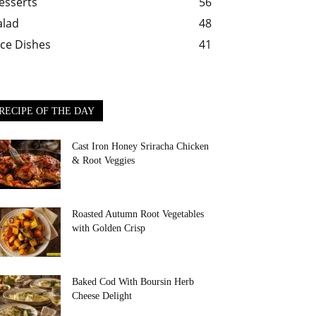
esserts
56
alad
48
ice Dishes
41
RECIPE OF THE DAY
Cast Iron Honey Sriracha Chicken
& Root Veggies
Roasted Autumn Root Vegetables
with Golden Crisp
Baked Cod With Boursin Herb
Cheese Delight