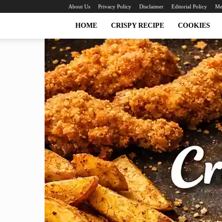
About Us
Privacy Policy
Disclaimer
Editorial Policy
Me
HOME
CRISPY RECIPE
COOKIES