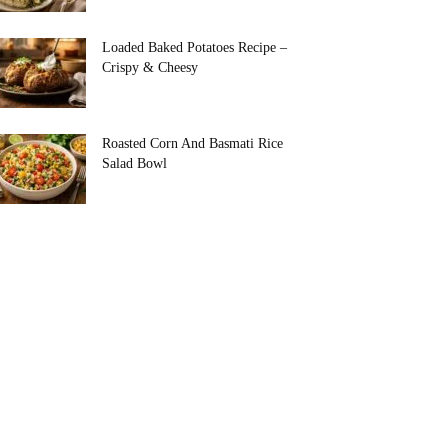
Loaded Baked Potatoes Recipe –
Crispy & Cheesy
Roasted Corn And Basmati Rice
Salad Bowl