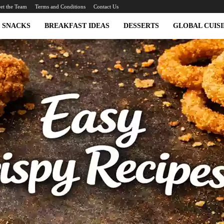
et the Team
Terms and Conditions
Contact Us
SNACKS
BREAKFAST IDEAS
DESSERTS
GLOBAL CUISI