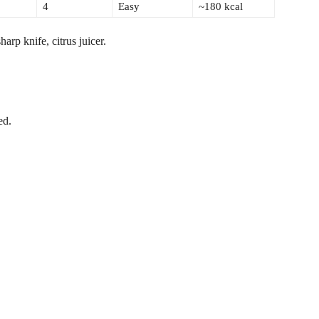
4
Easy
~180 kcal
arp knife, citrus juicer.
ed.