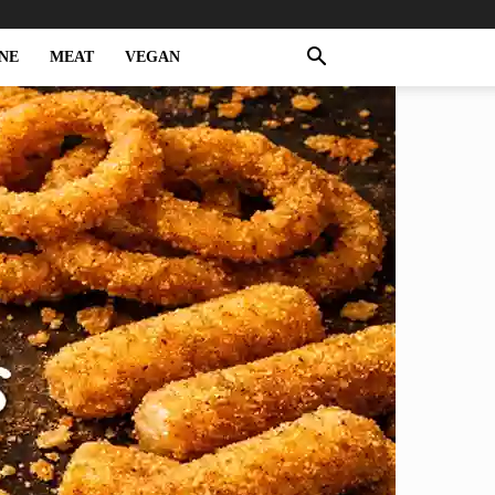
NE
MEAT
VEGAN