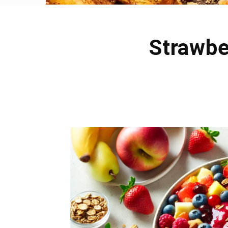
Strawbe