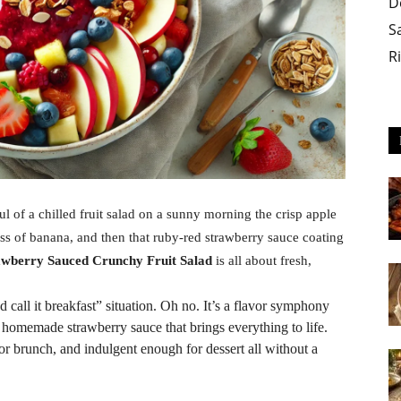
D
S
R
l of a chilled fruit salad on a sunny morning the crisp apple
ess of banana, and then that ruby-red strawberry sauce coating
awberry Sauced Crunchy Fruit Salad
is all about fresh,
d call it breakfast” situation. Oh no. It’s a flavor symphony
y homemade strawberry sauce that brings everything to life.
for brunch, and indulgent enough for dessert all without a