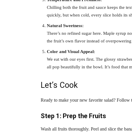
Chilling both the fruit and sauce keeps the tex
quickly, but when cold, every slice holds its s
Natural Sweetness:
There’s no refined sugar here. Maple syrup no
the fruit’s own flavor instead of overpowering 
Color and Visual Appeal:
We eat with our eyes first. The glossy strawbe
all pop beautifully in the bowl. It’s food that 
Let’s Cook
Ready to make your new favorite salad? Follow t
Step 1: Prep the Fruits
Wash all fruits thoroughly. Peel and slice the ba