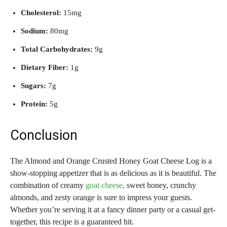
Cholesterol:
15mg
Sodium:
80mg
Total Carbohydrates:
9g
Dietary Fiber:
1g
Sugars:
7g
Protein:
5g
Conclusion
The Almond and Orange Crusted Honey Goat Cheese Log is a
show-stopping appetizer that is as delicious as it is beautiful. The
combination of creamy
goat cheese,
sweet honey, crunchy
almonds, and zesty orange is sure to impress your guests.
Whether you’re serving it at a fancy dinner party or a casual get-
together, this recipe is a guaranteed hit.