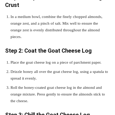
Crust
In a medium bowl, combine the finely chopped almonds,
orange zest, and a pinch of salt. Mix well to ensure the
orange zest is evenly distributed throughout the almond
pieces.
Step 2: Coat the Goat Cheese Log
Place the goat cheese log on a piece of parchment paper.
Drizzle honey all over the goat cheese log, using a spatula to
spread it evenly.
Roll the honey-coated goat cheese log in the almond and
orange mixture. Press gently to ensure the almonds stick to
the cheese.
Step 3: Chill the Goat Cheese Log