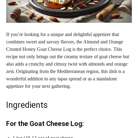
If you’re looking for a unique and delightful appetizer that
combines sweet and savory flavors, the Almond and Orange
Crusted Honey Goat Cheese Log is the perfect choice. This
recipe not only brings out the creamy texture of goat cheese but
also adds a crunchy and citrusy twist with almonds and orange
zest. Originating from the Mediterranean region, this dish is a
wonderful addition to any tapas spread or as a standalone
appetizer for your next gathering.
Ingredients
For the Goat Cheese Log:
1 log (10-12 oz) of goat cheese