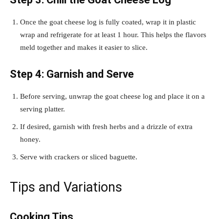
Once the goat cheese log is fully coated, wrap it in plastic
wrap and refrigerate for at least 1 hour. This helps the flavors
meld together and makes it easier to slice.
Step 4: Garnish and Serve
Before serving, unwrap the goat cheese log and place it on a
serving platter.
If desired, garnish with fresh herbs and a drizzle of extra
honey.
Serve with crackers or sliced baguette.
Tips and Variations
Cooking Tips