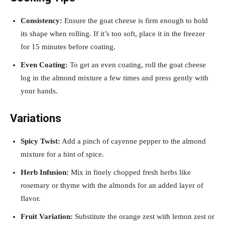
Consistency:
Ensure the goat cheese is firm enough to hold
its shape when rolling. If it’s too soft, place it in the freezer
for 15 minutes before coating.
Even Coating:
To get an even coating, roll the goat cheese
log in the almond mixture a few times and press gently with
your hands.
Variations
Spicy Twist:
Add a pinch of cayenne pepper to the almond
mixture for a hint of spice.
Herb Infusion:
Mix in finely chopped fresh herbs like
rosemary or thyme with the almonds for an added layer of
flavor.
Fruit Variation:
Substitute the orange zest with lemon zest or