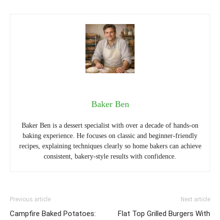
Baker Ben
Baker Ben is a dessert specialist with over a decade of hands-on
baking experience. He focuses on classic and beginner-friendly
recipes, explaining techniques clearly so home bakers can achieve
consistent, bakery-style results with confidence.
Previous article
Next article
Campfire Baked Potatoes:
Flat Top Grilled Burgers With