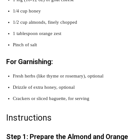
1/4 cup honey
1/2 cup almonds, finely chopped
1 tablespoon orange zest
Pinch of salt
For Garnishing:
Fresh herbs (like thyme or rosemary), optional
Drizzle of extra honey, optional
Crackers or sliced baguette, for serving
Instructions
Step 1: Prepare the Almond and Orange