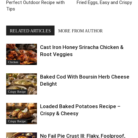
Perfect Outdoor Recipe with
Fried Eggs, Easy and Crispy
Tips
RELATED ARTICLES
MORE FROM AUTHOR
Cast Iron Honey Sriracha Chicken &
Root Veggies
Chicken
Baked Cod With Boursin Herb Cheese
Delight
Crispy Recipe
Loaded Baked Potatoes Recipe –
Crispy & Cheesy
Crispy Recipe
No Fail Pie Crust III: Flaky, Foolproof,