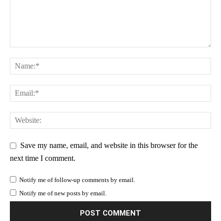
Save my name, email, and website in this browser for the
next time I comment.
Notify me of follow-up comments by email.
Notify me of new posts by email.