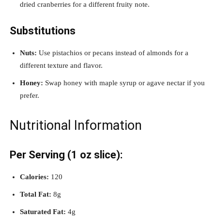
dried cranberries for a different fruity note.
Substitutions
Nuts:
Use pistachios or pecans instead of almonds for a
different texture and flavor.
Honey:
Swap honey with maple syrup or agave nectar if you
prefer.
Nutritional Information
Per Serving (1 oz slice):
Calories:
120
Total Fat:
8g
Saturated Fat:
4g