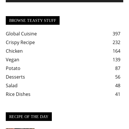
BROWSE TEASTY STUFF
Global Cuisine
397
Crispy Recipe
232
Chicken
164
Vegan
139
Potato
87
Desserts
56
Salad
48
Rice Dishes
41
RECIPE OF THE DAY