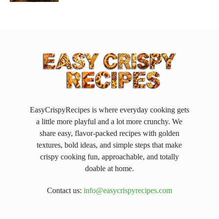
EasyCrispyRecipes is where everyday cooking gets
a little more playful and a lot more crunchy. We
share easy, flavor-packed recipes with golden
textures, bold ideas, and simple steps that make
crispy cooking fun, approachable, and totally
doable at home.
Contact us:
info@easycrispyrecipes.com