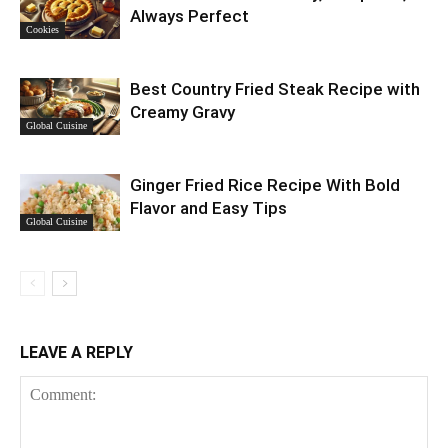
Always Perfect
Cookies
Best Country Fried Steak Recipe with
Creamy Gravy
Global Cuisine
Ginger Fried Rice Recipe With Bold
Flavor and Easy Tips
Global Cuisine
LEAVE A REPLY