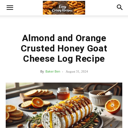
Almond and Orange
Crusted Honey Goat
Cheese Log Recipe
By
Baker Ben
-
August 31, 2024