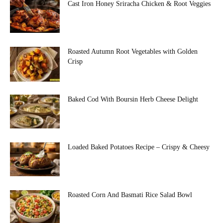
Cast Iron Honey Sriracha Chicken & Root Veggies
Roasted Autumn Root Vegetables with Golden
Crisp
Baked Cod With Boursin Herb Cheese Delight
Loaded Baked Potatoes Recipe – Crispy & Cheesy
Roasted Corn And Basmati Rice Salad Bowl