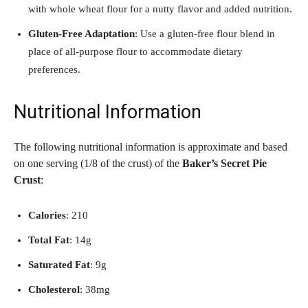
with whole wheat flour for a nutty flavor and added nutrition.
Gluten-Free Adaptation
: Use a gluten-free flour blend in
place of all-purpose flour to accommodate dietary
preferences.
Nutritional Information
The following nutritional information is approximate and based
on one serving (1/8 of the crust) of the
Baker’s Secret Pie
Crust
:
Calories
: 210
Total Fat
: 14g
Saturated Fat
: 9g
Cholesterol
: 38mg