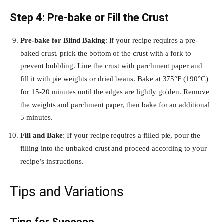
Step 4: Pre-bake or Fill the Crust
Pre-bake for Blind Baking
: If your recipe requires a pre-
baked crust, prick the bottom of the crust with a fork to
prevent bubbling. Line the crust with parchment paper and
fill it with pie weights or dried beans. Bake at 375°F (190°C)
for 15-20 minutes until the edges are lightly golden. Remove
the weights and parchment paper, then bake for an additional
5 minutes.
Fill and Bake
: If your recipe requires a filled pie, pour the
filling into the unbaked crust and proceed according to your
recipe’s instructions.
Tips and Variations
Tips for Success