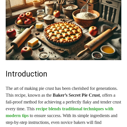
Introduction
The art of making pie crust has been cherished for generations.
This recipe, known as the
Baker’s Secret Pie Crust
, offers a
fail-proof method for achieving a perfectly flaky and tender crust
every time. This
recipe blends traditional techniques with
modern tips
to ensure success. With its simple ingredients and
step-by-step instructions, even novice bakers will find