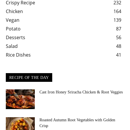
Crispy Recipe
232
Chicken
164
Vegan
139
Potato
87
Desserts
56
Salad
48
Rice Dishes
41
RECIPE OF THE DAY
Cast Iron Honey Sriracha Chicken & Root Veggies
Roasted Autumn Root Vegetables with Golden
Crisp