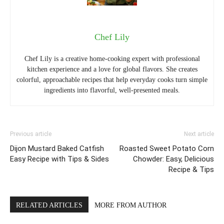
Chef Lily
Chef Lily is a creative home-cooking expert with professional
kitchen experience and a love for global flavors. She creates
colorful, approachable recipes that help everyday cooks turn simple
ingredients into flavorful, well-presented meals.
Previous article
Next article
Dijon Mustard Baked Catfish
Roasted Sweet Potato Corn
Easy Recipe with Tips & Sides
Chowder: Easy, Delicious
Recipe & Tips
RELATED ARTICLES
MORE FROM AUTHOR