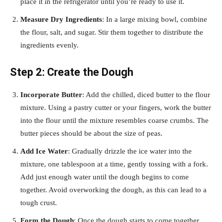
place it in the refrigerator until you’re ready to use it.
Measure Dry Ingredients
: In a large mixing bowl, combine
the flour, salt, and sugar. Stir them together to distribute the
ingredients evenly.
Step 2: Create the Dough
Incorporate Butter
: Add the chilled, diced butter to the flour
mixture. Using a pastry cutter or your fingers, work the butter
into the flour until the mixture resembles coarse crumbs. The
butter pieces should be about the size of peas.
Add Ice Water
: Gradually drizzle the ice water into the
mixture, one tablespoon at a time, gently tossing with a fork.
Add just enough water until the dough begins to come
together. Avoid overworking the dough, as this can lead to a
tough crust.
Form the Dough
: Once the dough starts to come together,