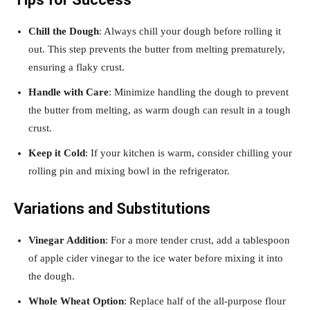
Chill the Dough
: Always chill your dough before rolling it
out. This step prevents the butter from melting prematurely,
ensuring a flaky crust.
Handle with Care
: Minimize handling the dough to prevent
the butter from melting, as warm dough can result in a tough
crust.
Keep it Cold
: If your kitchen is warm, consider chilling your
rolling pin and mixing bowl in the refrigerator.
Variations and Substitutions
Vinegar Addition
: For a more tender crust, add a tablespoon
of apple cider vinegar to the ice water before mixing it into
the dough.
Whole Wheat Option
: Replace half of the all-purpose flour