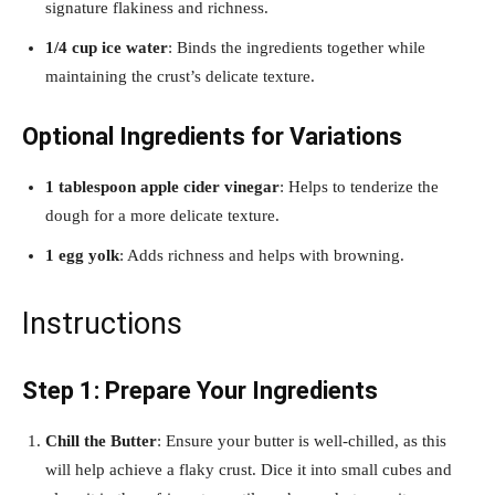
signature flakiness and richness.
1/4 cup ice water
: Binds the ingredients together while
maintaining the crust’s delicate texture.
Optional Ingredients for Variations
1 tablespoon apple cider vinegar
: Helps to tenderize the
dough for a more delicate texture.
1 egg yolk
: Adds richness and helps with browning.
Instructions
Step 1: Prepare Your Ingredients
Chill the Butter
: Ensure your butter is well-chilled, as this
will help achieve a flaky crust. Dice it into small cubes and