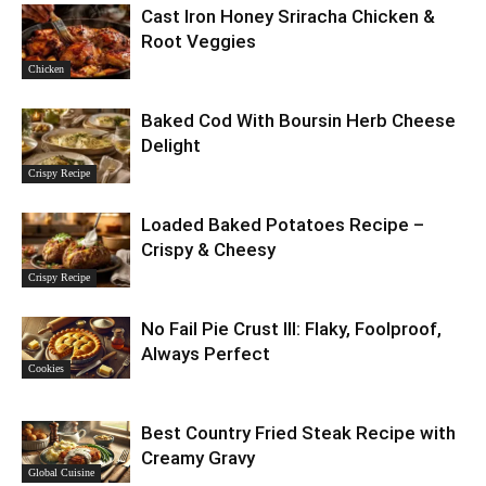
Cast Iron Honey Sriracha Chicken &
Root Veggies
Chicken
Baked Cod With Boursin Herb Cheese
Delight
Crispy Recipe
Loaded Baked Potatoes Recipe –
Crispy & Cheesy
Crispy Recipe
No Fail Pie Crust III: Flaky, Foolproof,
Always Perfect
Cookies
Best Country Fried Steak Recipe with
Creamy Gravy
Global Cuisine