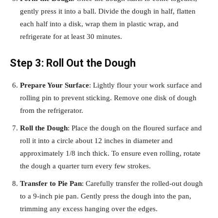
gently press it into a ball. Divide the dough in half, flatten
each half into a disk, wrap them in plastic wrap, and
refrigerate for at least 30 minutes.
Step 3: Roll Out the Dough
Prepare Your Surface
: Lightly flour your work surface and
rolling pin to prevent sticking. Remove one disk of dough
from the refrigerator.
Roll the Dough
: Place the dough on the floured surface and
roll it into a circle about 12 inches in diameter and
approximately 1/8 inch thick. To ensure even rolling, rotate
the dough a quarter turn every few strokes.
Transfer to Pie Pan
: Carefully transfer the rolled-out dough
to a 9-inch pie pan. Gently press the dough into the pan,
trimming any excess hanging over the edges.