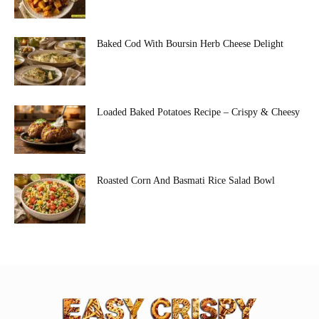
Baked Cod With Boursin Herb Cheese Delight
Loaded Baked Potatoes Recipe – Crispy & Cheesy
Roasted Corn And Basmati Rice Salad Bowl