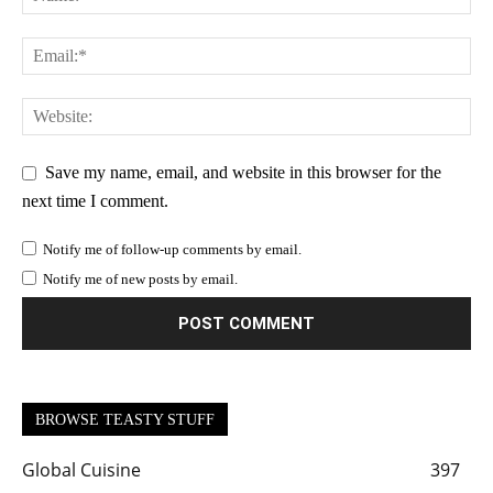
Save my name, email, and website in this browser for the
next time I comment.
Notify me of follow-up comments by email.
Notify me of new posts by email.
BROWSE TEASTY STUFF
Global Cuisine
397