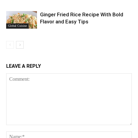
Ginger Fried Rice Recipe With Bold
Flavor and Easy Tips
Global Cuisine
LEAVE A REPLY