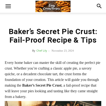
Baker’s Secret Pie Crust:
Fail-Proof Recipe & Tips
By
Chef Lily
-
November 23, 2024
Every home baker can master the skill of creating the perfect pie
crust. Whether you’re crafting a classic apple pie, a savory
quiche, or a decadent chocolate tart, the crust forms the
foundation of your creation. This article will guide you through
making the
Baker’s Secret Pie Crust
, a fail-proof recipe that
will leave your pies looking and tasting like they came straight
from a bakery.