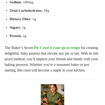
Sodium
: 180mg
Total Carbohydrates
: 18g
Dietary Fiber
: 1g
Sugars
: 1g
Protein
: 2g
The Baker’s Secret
Pie Crust
is your go-to recipe
for creating
delightful, flaky pastries that elevate any pie or tart. With its fail-
proof method, you’ll impress your friends and family with your
baking prowess. Whether you’re a seasoned baker or just
starting, this crust will become a staple in your kitchen.