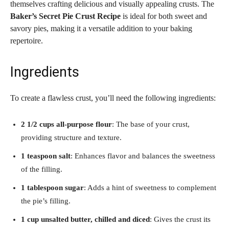
themselves crafting delicious and visually appealing crusts. The
Baker’s Secret Pie Crust Recipe
is ideal for both sweet and
savory pies, making it a versatile addition to your baking
repertoire.
Ingredients
To create a flawless crust, you’ll need the following ingredients:
2 1/2 cups all-purpose flour
: The base of your crust,
providing structure and texture.
1 teaspoon salt
: Enhances flavor and balances the sweetness
of the filling.
1 tablespoon sugar
: Adds a hint of sweetness to complement
the pie’s filling.
1 cup unsalted butter, chilled and diced
: Gives the crust its