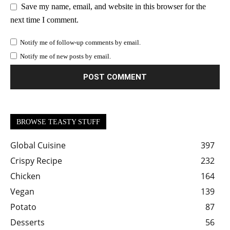
Save my name, email, and website in this browser for the
next time I comment.
Notify me of follow-up comments by email.
Notify me of new posts by email.
BROWSE TEASTY STUFF
Global Cuisine
397
Crispy Recipe
232
Chicken
164
Vegan
139
Potato
87
Desserts
56