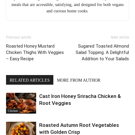
meals that are accessible, satisfying, and designed for both vegans
and curious home cooks.
Previous article
Next article
Roasted Honey Mustard
Sugared Toasted Almond
Chicken Thighs With Veggies
Salad Topping: A Delightful
– Easy Recipe
Addition to Your Salads
RELATED ARTICLES
MORE FROM AUTHOR
Cast Iron Honey Sriracha Chicken &
Root Veggies
Chicken
Roasted Autumn Root Vegetables
with Golden Crisp