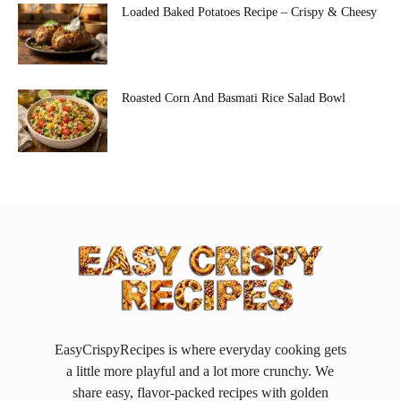
Loaded Baked Potatoes Recipe – Crispy & Cheesy
Roasted Corn And Basmati Rice Salad Bowl
EasyCrispyRecipes is where everyday cooking gets
a little more playful and a lot more crunchy. We
share easy, flavor-packed recipes with golden