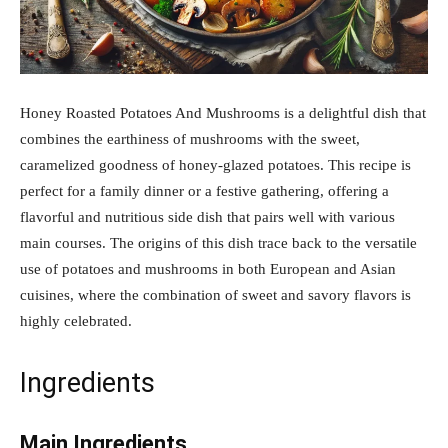
Honey Roasted Potatoes And Mushrooms is a delightful dish that
combines the earthiness of mushrooms with the sweet,
caramelized goodness of honey-glazed potatoes. This recipe is
perfect for a family dinner or a festive gathering, offering a
flavorful and nutritious side dish that pairs well with various
main courses. The origins of this dish trace back to the versatile
use of potatoes and mushrooms in both European and Asian
cuisines, where the combination of sweet and savory flavors is
highly celebrated.
Ingredients
Main Ingredients