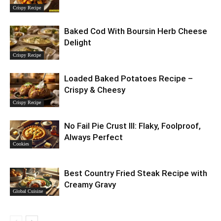
Crispy Recipe
Baked Cod With Boursin Herb Cheese
Delight
Crispy Recipe
Loaded Baked Potatoes Recipe –
Crispy & Cheesy
Crispy Recipe
No Fail Pie Crust III: Flaky, Foolproof,
Always Perfect
Cookies
Best Country Fried Steak Recipe with
Creamy Gravy
Global Cuisine