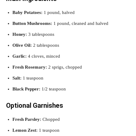
Baby Potatoes:
1 pound, halved
Button Mushrooms:
1 pound, cleaned and halved
Honey:
3 tablespoons
Olive Oil:
2 tablespoons
Garlic:
4 cloves, minced
Fresh Rosemary:
2 sprigs, chopped
Salt:
1 teaspoon
Black Pepper:
1/2 teaspoon
Optional Garnishes
Fresh Parsley:
Chopped
Lemon Zest:
1 teaspoon