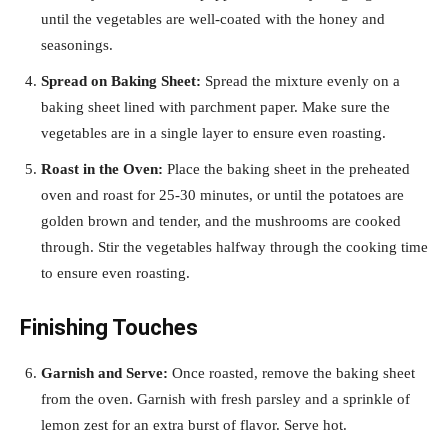
until the vegetables are well-coated with the honey and
seasonings.
Spread on Baking Sheet:
Spread the mixture evenly on a
baking sheet lined with parchment paper. Make sure the
vegetables are in a single layer to ensure even roasting.
Roast in the Oven:
Place the baking sheet in the preheated
oven and roast for 25-30 minutes, or until the potatoes are
golden brown and tender, and the mushrooms are cooked
through. Stir the vegetables halfway through the cooking time
to ensure even roasting.
Finishing Touches
Garnish and Serve:
Once roasted, remove the baking sheet
from the oven. Garnish with fresh parsley and a sprinkle of
lemon zest for an extra burst of flavor. Serve hot.