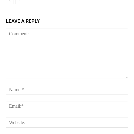
LEAVE A REPLY