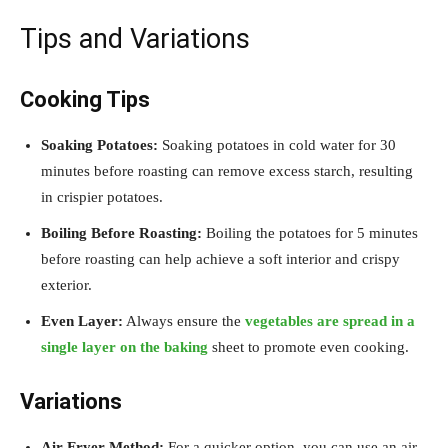
Tips and Variations
Cooking Tips
Soaking Potatoes:
Soaking potatoes in cold water for 30
minutes before roasting can remove excess starch, resulting
in crispier potatoes.
Boiling Before Roasting:
Boiling the potatoes for 5 minutes
before roasting can help achieve a soft interior and crispy
exterior.
Even Layer:
Always ensure the
vegetables are spread in a
single layer on the baking
sheet to promote even cooking.
Variations
Air Fryer Method:
For a quicker option, you can use an air