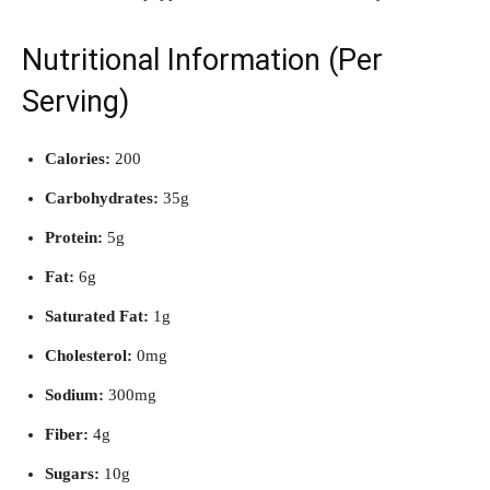
Nutritional Information (Per
Serving)
Calories:
200
Carbohydrates:
35g
Protein:
5g
Fat:
6g
Saturated Fat:
1g
Cholesterol:
0mg
Sodium:
300mg
Fiber:
4g
Sugars:
10g