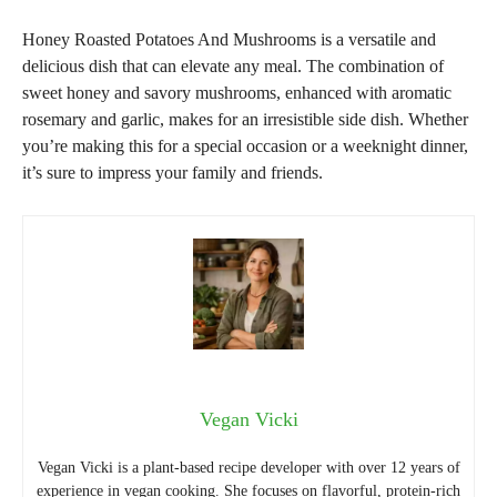
Honey Roasted Potatoes And Mushrooms is a versatile and
delicious dish that can elevate any meal. The combination of
sweet honey and savory mushrooms, enhanced with aromatic
rosemary and garlic, makes for an irresistible side dish. Whether
you’re making this for a special occasion or a weeknight dinner,
it’s sure to impress your family and friends.
Vegan Vicki
Vegan Vicki is a plant-based recipe developer with over 12 years of
experience in vegan cooking. She focuses on flavorful, protein-rich