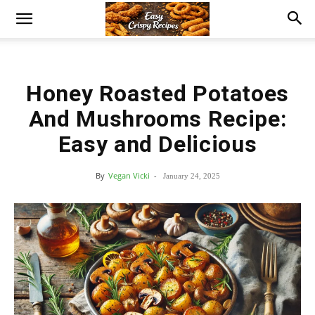
Honey Roasted Potatoes
And Mushrooms Recipe:
Easy and Delicious
By
Vegan Vicki
-
January 24, 2025