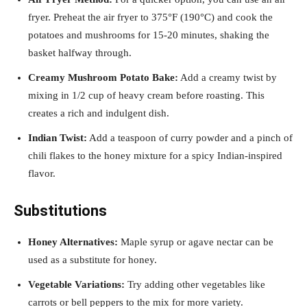
fryer. Preheat the air fryer to 375°F (190°C) and cook the
potatoes and mushrooms for 15-20 minutes, shaking the
basket halfway through.
Creamy Mushroom Potato Bake:
Add a creamy twist by
mixing in 1/2 cup of heavy cream before roasting. This
creates a rich and indulgent dish.
Indian Twist:
Add a teaspoon of curry powder and a pinch of
chili flakes to the honey mixture for a spicy Indian-inspired
flavor.
Substitutions
Honey Alternatives:
Maple syrup or agave nectar can be
used as a substitute for honey.
Vegetable Variations:
Try adding other vegetables like
carrots or bell peppers to the mix for more variety.