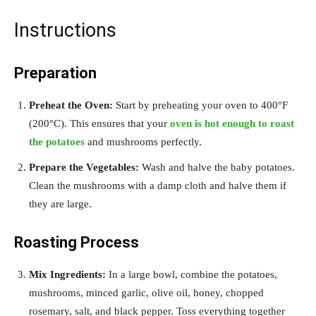
Instructions
Preparation
Preheat the Oven:
Start by preheating your oven to 400°F
(200°C). This ensures that your
oven is hot enough to roast
the potatoes
and mushrooms perfectly.
Prepare the Vegetables:
Wash and halve the baby potatoes.
Clean the mushrooms with a damp cloth and halve them if
they are large.
Roasting Process
Mix Ingredients:
In a large bowl, combine the potatoes,
mushrooms, minced garlic, olive oil, honey, chopped
rosemary, salt, and black pepper. Toss everything together