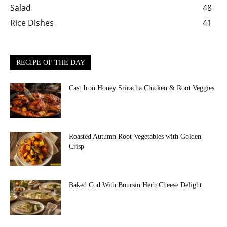
Salad
48
Rice Dishes
41
RECIPE OF THE DAY
Cast Iron Honey Sriracha Chicken & Root Veggies
Roasted Autumn Root Vegetables with Golden
Crisp
Baked Cod With Boursin Herb Cheese Delight