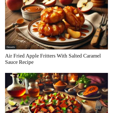
Desserts
Air Fried Apple Fritters With Salted Caramel
Sauce Recipe