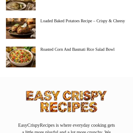
Loaded Baked Potatoes Recipe – Crispy & Cheesy
Roasted Corn And Basmati Rice Salad Bowl
EasyCrispyRecipes is where everyday cooking gets
a little more playful and a lot more crunchy. We