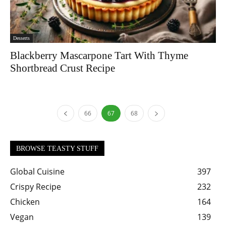
Desserts
Blackberry Mascarpone Tart With Thyme
Shortbread Crust Recipe
66
67
68
BROWSE TEASTY STUFF
Global Cuisine
397
Crispy Recipe
232
Chicken
164
Vegan
139