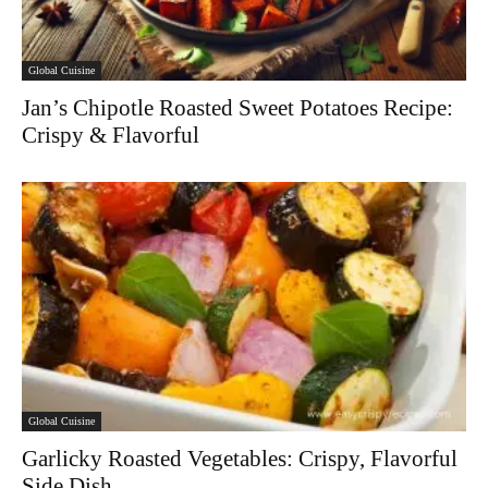
Global Cuisine
Jan’s Chipotle Roasted Sweet Potatoes Recipe:
Crispy & Flavorful
Global Cuisine
Garlicky Roasted Vegetables: Crispy, Flavorful
Side Dish