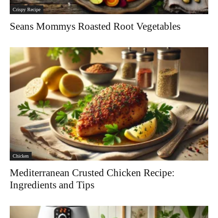
Crispy Recipe
Seans Mommys Roasted Root Vegetables
Chicken
Mediterranean Crusted Chicken Recipe:
Ingredients and Tips