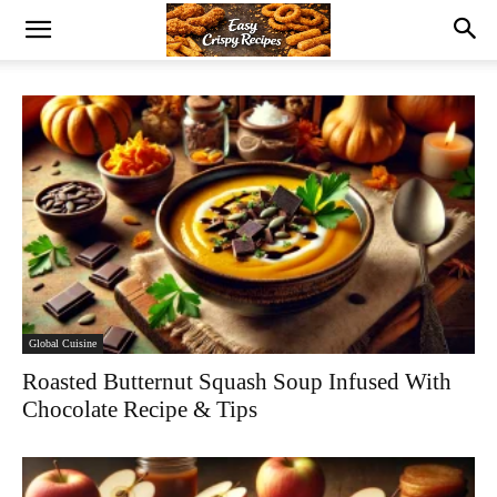
Global Cuisine
Roasted Butternut Squash Soup Infused With
Chocolate Recipe & Tips