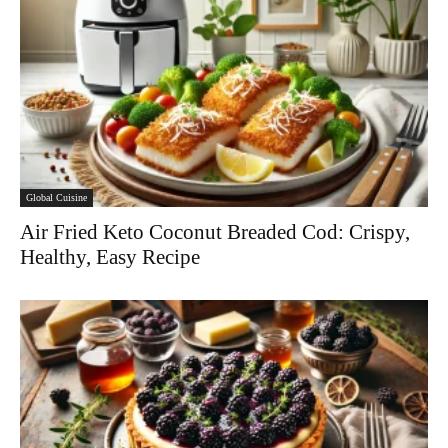
Global Cuisine
Air Fried Keto Coconut Breaded Cod: Crispy,
Healthy, Easy Recipe