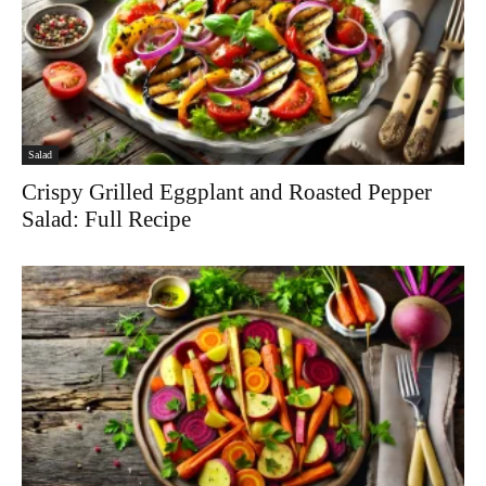
Salad
Crispy Grilled Eggplant and Roasted Pepper
Salad: Full Recipe