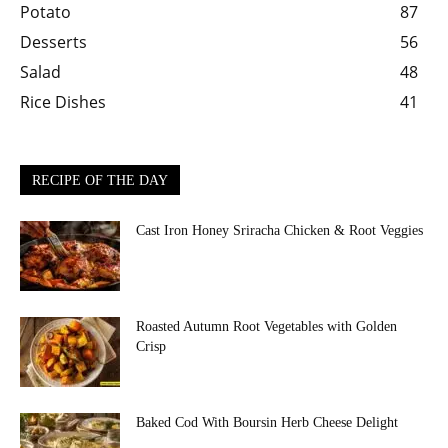
Potato
87
Desserts
56
Salad
48
Rice Dishes
41
RECIPE OF THE DAY
Cast Iron Honey Sriracha Chicken & Root Veggies
Roasted Autumn Root Vegetables with Golden
Crisp
Baked Cod With Boursin Herb Cheese Delight