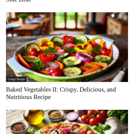
Crispy Recipe
Baked Vegetables II: Crispy, Delicious, and
Nutritious Recipe