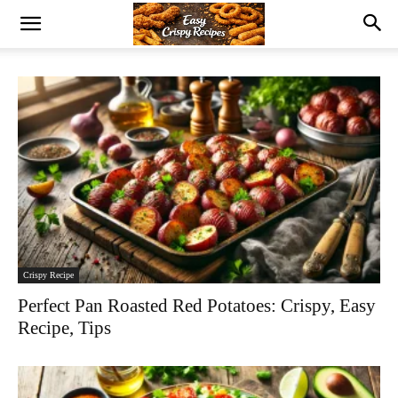
Crispy Recipe
Perfect Pan Roasted Red Potatoes: Crispy, Easy
Recipe, Tips