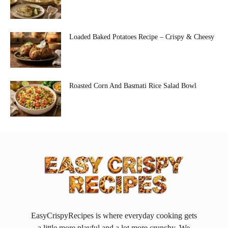
Loaded Baked Potatoes Recipe – Crispy & Cheesy
Roasted Corn And Basmati Rice Salad Bowl
EasyCrispyRecipes is where everyday cooking gets
a little more playful and a lot more crunchy. We