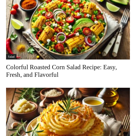
Salad
Colorful Roasted Corn Salad Recipe: Easy,
Fresh, and Flavorful