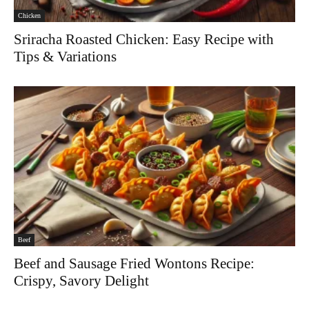
Chicken
Sriracha Roasted Chicken: Easy Recipe with
Tips & Variations
Beef
Beef and Sausage Fried Wontons Recipe:
Crispy, Savory Delight