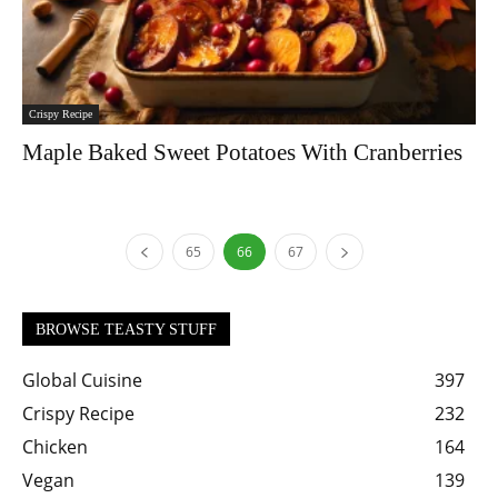
Crispy Recipe
Maple Baked Sweet Potatoes With Cranberries
65
66
67
BROWSE TEASTY STUFF
Global Cuisine
397
Crispy Recipe
232
Chicken
164
Vegan
139