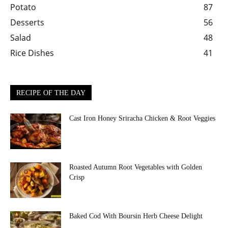
Potato
87
Desserts
56
Salad
48
Rice Dishes
41
RECIPE OF THE DAY
Cast Iron Honey Sriracha Chicken & Root Veggies
Roasted Autumn Root Vegetables with Golden
Crisp
Baked Cod With Boursin Herb Cheese Delight