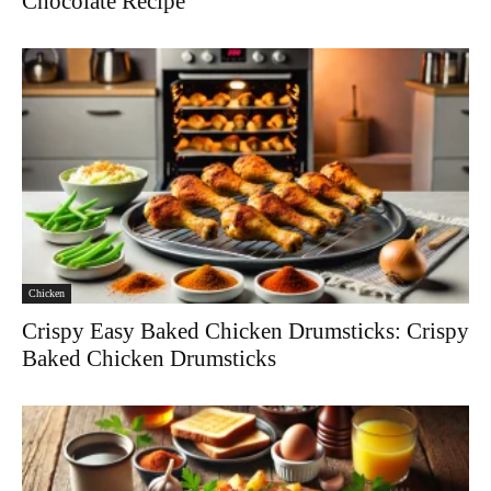
Chocolate Recipe
Chicken
Crispy Easy Baked Chicken Drumsticks: Crispy
Baked Chicken Drumsticks