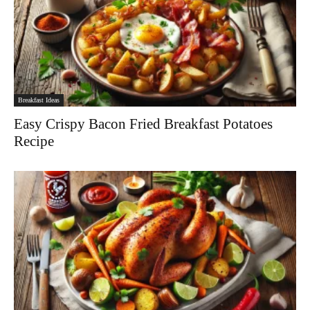
Breakfast Ideas
Easy Crispy Bacon Fried Breakfast Potatoes
Recipe