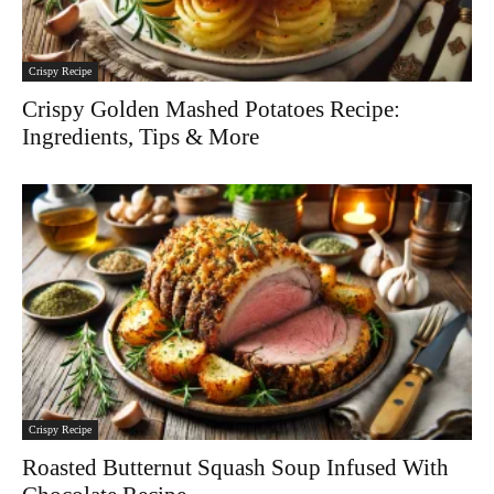
Crispy Recipe
Crispy Golden Mashed Potatoes Recipe:
Ingredients, Tips & More
Crispy Recipe
Roasted Butternut Squash Soup Infused With