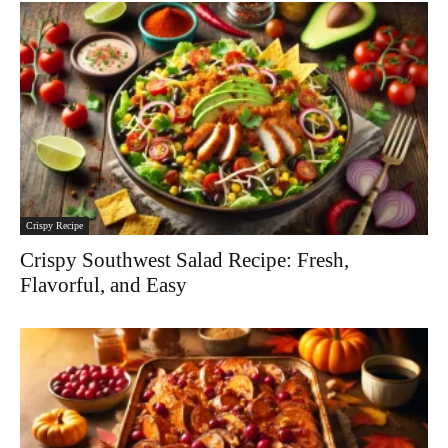
Crispy Recipe
Crispy Southwest Salad Recipe: Fresh,
Flavorful, and Easy