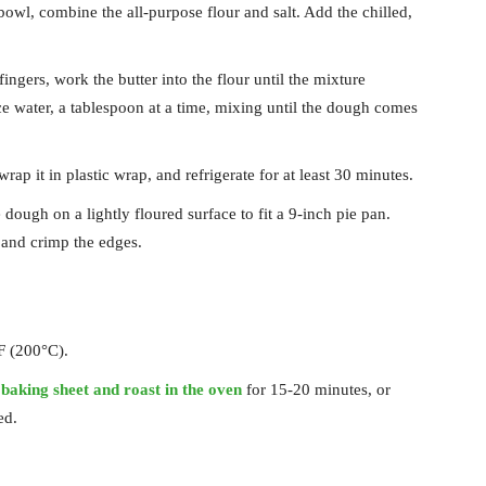
 bowl, combine the all-purpose flour and salt. Add the chilled,
fingers, work the butter into the flour until the mixture
e water, a tablespoon at a time, mixing until the dough comes
rap it in plastic wrap, and refrigerate for at least 30 minutes.
e dough on a lightly floured surface to fit a 9-inch pie pan.
 and crimp the edges.
F (200°C).
a
baking sheet and roast in the oven
for 15-20 minutes, or
ed.