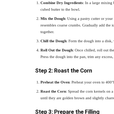
Combine Dry Ingredients
: In a large mixing
cubed butter to the bowl.
Mix the Dough
: Using a pastry cutter or your 
resembles coarse crumbs. Gradually add the ic
together.
Chill the Dough
: Form the dough into a disk, w
Roll Out the Dough
: Once chilled, roll out th
Press the dough into the pan, trim any excess,
Step 2: Roast the Corn
Preheat the Oven
: Preheat your oven to 400°
Roast the Corn
: Spread the corn kernels on 
until they are golden brown and slightly charr
Step 3: Prepare the Filling