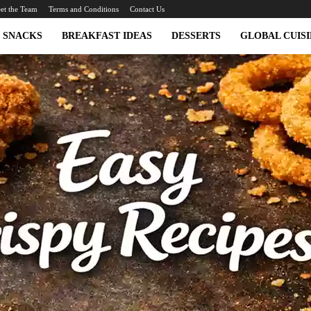
et the Team
Terms and Conditions
Contact Us
SNACKS
BREAKFAST IDEAS
DESSERTS
GLOBAL CUISI