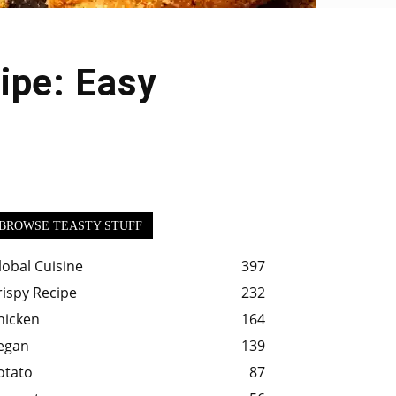
ipe: Easy
BROWSE TEASTY STUFF
lobal Cuisine
397
rispy Recipe
232
hicken
164
egan
139
otato
87