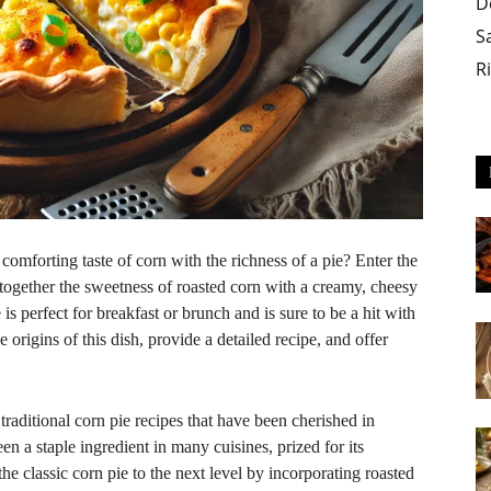
D
S
R
comforting taste of corn with the richness of a pie? Enter the
s together the sweetness of roasted corn with a creamy, cheesy
e is perfect for breakfast or brunch and is sure to be a hit with
he origins of this dish, provide a detailed recipe, and offer
 traditional corn pie recipes that have been cherished in
en a staple ingredient in many cuisines, prized for its
the classic corn pie to the next level by incorporating roasted