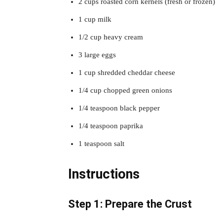
2 cups roasted corn kernels (fresh or frozen)
1 cup milk
1/2 cup heavy cream
3 large eggs
1 cup shredded cheddar cheese
1/4 cup chopped green onions
1/4 teaspoon black pepper
1/4 teaspoon paprika
1 teaspoon salt
Instructions
Step 1: Prepare the Crust