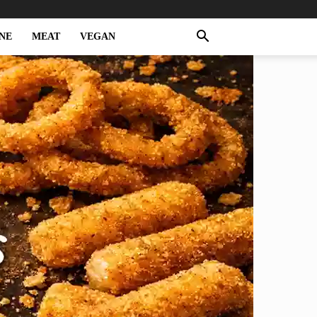
NE
MEAT
VEGAN