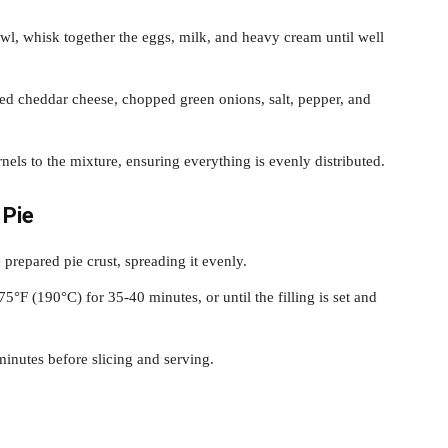
l, whisk together the eggs, milk, and heavy cream until well
dded cheddar cheese, chopped green onions, salt, pepper, and
nels to the mixture, ensuring everything is evenly distributed.
 Pie
e prepared pie crust, spreading it evenly.
5°F (190°C) for 35-40 minutes, or until the filling is set and
 minutes before slicing and serving.