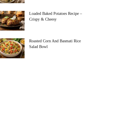
Loaded Baked Potatoes Recipe –
Crispy & Cheesy
Roasted Corn And Basmati Rice
Salad Bowl