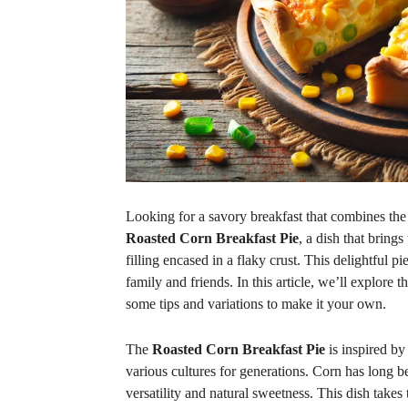
Looking for a savory breakfast that combines the 
Roasted Corn Breakfast Pie
, a dish that bring
filling encased in a flaky crust. This delightful pi
family and friends. In this article, we’ll explore t
some tips and variations to make it your own.
The
Roasted Corn Breakfast Pie
is inspired by
various cultures for generations. Corn has long be
versatility and natural sweetness. This dish takes 