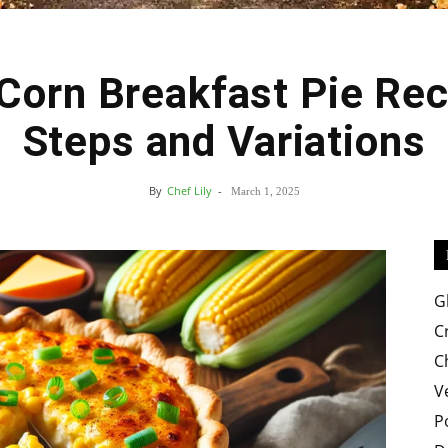
Corn Breakfast Pie Rec
Easy
Steps and Variations
By
Chef Lily
-
March 1, 2025
Crispy
G
C
C
V
Recipes
P