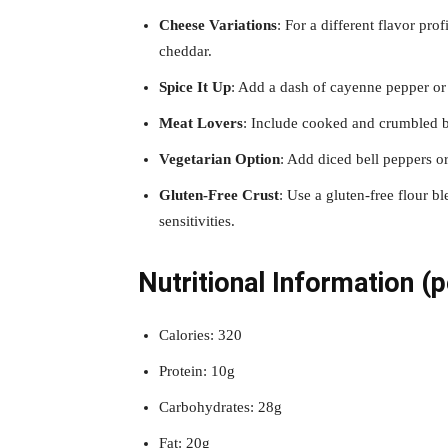
Cheese Variations
: For a different flavor pro
cheddar.
Spice It Up
: Add a dash of cayenne pepper or 
Meat Lovers
: Include cooked and crumbled bac
Vegetarian Option
: Add diced bell peppers o
Gluten-Free Crust
: Use a gluten-free flour b
sensitivities.
Nutritional Information (p
Calories: 320
Protein: 10g
Carbohydrates: 28g
Fat: 20g