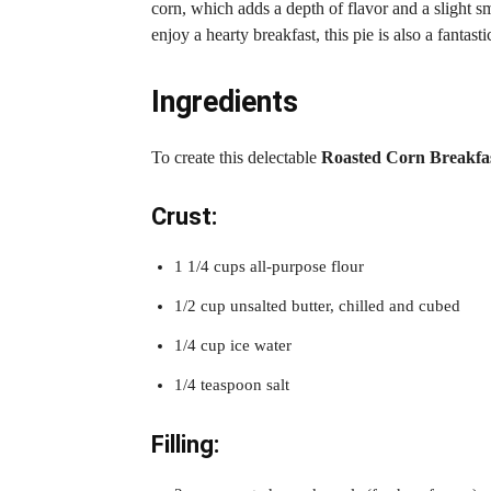
corn, which adds a depth of flavor and a slight s
enjoy a hearty breakfast, this pie is also a fantas
Ingredients
To create this delectable
Roasted Corn Breakfas
Crust:
1 1/4 cups all-purpose flour
1/2 cup unsalted butter, chilled and cubed
1/4 cup ice water
1/4 teaspoon salt
Filling: