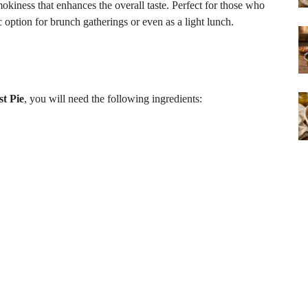
mokiness that enhances the overall taste. Perfect for those who
tic option for brunch gatherings or even as a light lunch.
t Pie
, you will need the following ingredients: