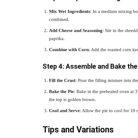
Mix Wet Ingredients
: In a medium mixing bow
combined.
Add Cheese and Seasoning
: Stir in the shre
paprika.
Combine with Corn
: Add the roasted corn ker
Step 4: Assemble and Bake the
Fill the Crust
: Pour the filling mixture into th
Bake the Pie
: Bake in the preheated oven at 37
the top is golden brown.
Cool and Serve
: Allow the pie to cool for 10
Tips and Variations