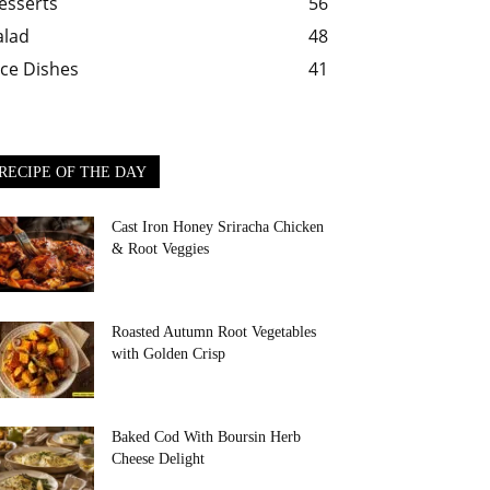
esserts
56
alad
48
ice Dishes
41
RECIPE OF THE DAY
Cast Iron Honey Sriracha Chicken
& Root Veggies
Roasted Autumn Root Vegetables
with Golden Crisp
Baked Cod With Boursin Herb
Cheese Delight