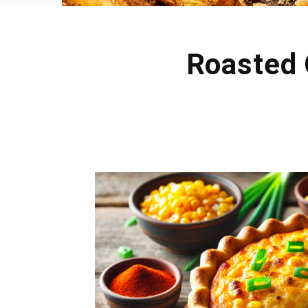
Roasted 