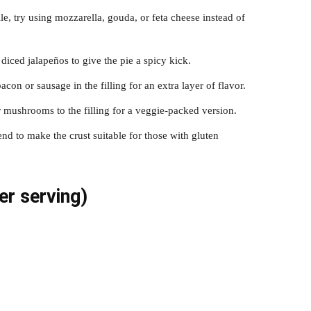
file, try using mozzarella, gouda, or feta cheese instead of
diced jalapeños to give the pie a spicy kick.
on or sausage in the filling for an extra layer of flavor.
r mushrooms to the filling for a veggie-packed version.
lend to make the crust suitable for those with gluten
er serving)