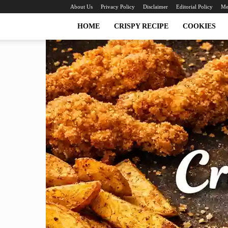
About Us
Privacy Policy
Disclaimer
Editorial Policy
Me
HOME
CRISPY RECIPE
COOKIES