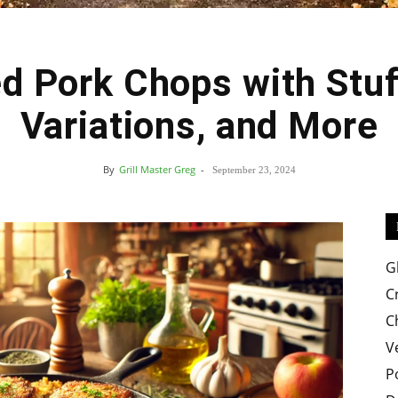
d Pork Chops with Stuff
Easy
Variations, and More
By
Grill Master Greg
-
September 23, 2024
Crispy
G
C
C
V
Recipes
P