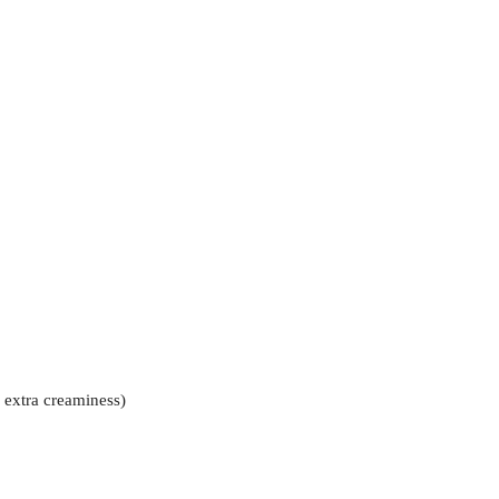
 extra creaminess)