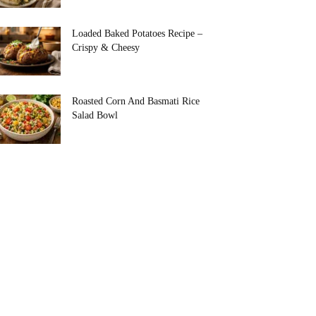
Loaded Baked Potatoes Recipe –
Crispy & Cheesy
Roasted Corn And Basmati Rice
Salad Bowl