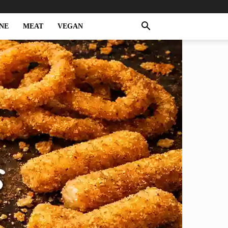
NE
MEAT
VEGAN