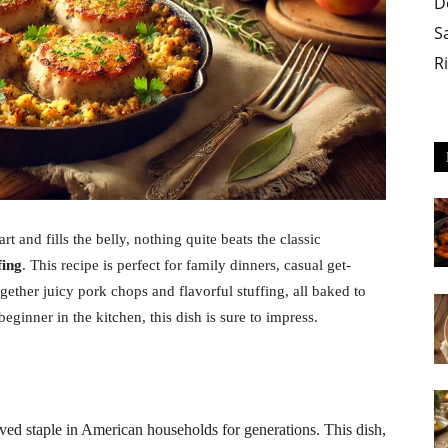
D
S
R
 and fills the belly, nothing quite beats the classic
fing
. This recipe is perfect for family dinners, casual get-
ogether juicy pork chops and flavorful stuffing, all baked to
ginner in the kitchen, this dish is sure to impress.
ed staple in American households for generations. This dish,