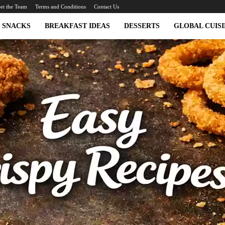
et the Team
Terms and Conditions
Contact Us
SNACKS
BREAKFAST IDEAS
DESSERTS
GLOBAL CUISI