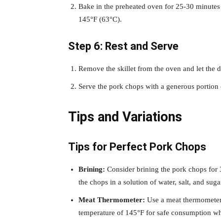
Bake in the preheated oven for 25-30 minutes 
145°F (63°C).
Step 6: Rest and Serve
Remove the skillet from the oven and let the di
Serve the pork chops with a generous portion o
Tips and Variations
Tips for Perfect Pork Chops
Brining:
Consider brining the pork chops for 
the chops in a solution of water, salt, and suga
Meat Thermometer:
Use a meat thermometer 
temperature of 145°F for safe consumption whi