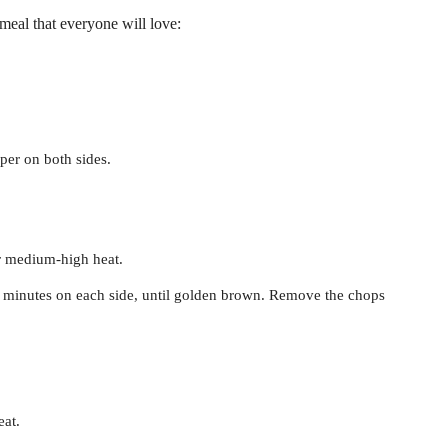
 meal that everyone will love:
per on both sides.
ver medium-high heat.
 minutes on each side, until golden brown. Remove the chops
eat.