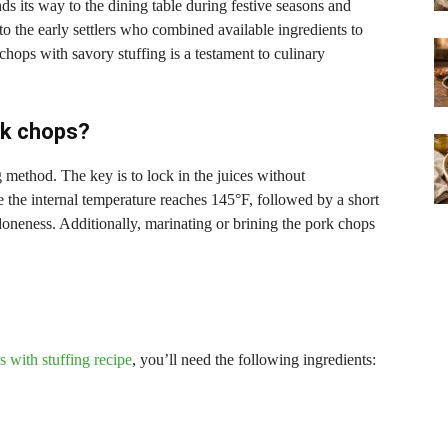
nds its way to the dining table during festive seasons and
to the early settlers who combined available ingredients to
chops with savory stuffing is a testament to culinary
rk chops?
g method. The key is to lock in the juices without
the internal temperature reaches 145°F, followed by a short
 doneness. Additionally, marinating or brining the pork chops
 with stuffing recipe
, you’ll need the following ingredients: