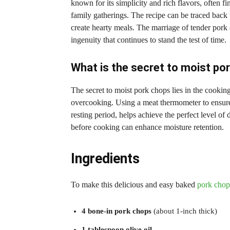
known for its simplicity and rich flavors, often fi
family gatherings. The recipe can be traced back 
create hearty meals. The marriage of tender pork 
ingenuity that continues to stand the test of time.
What is the secret to moist po
The secret to moist pork chops lies in the cookin
overcooking. Using a meat thermometer to ensure 
resting period, helps achieve the perfect level of
before cooking can enhance moisture retention.
Ingredients
To make this delicious and easy baked
pork chops
4 bone-in pork chops
(about 1-inch thick)
1 tablespoon olive oil