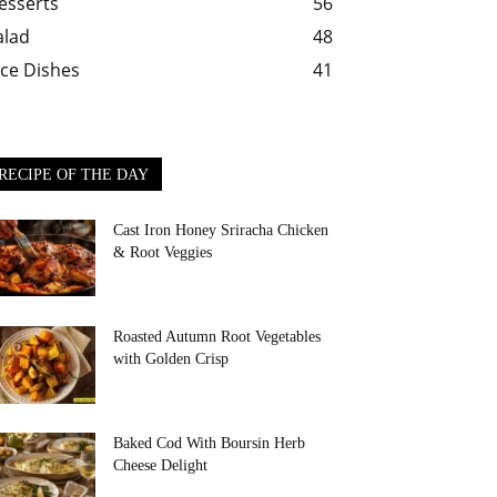
esserts
56
alad
48
ice Dishes
41
RECIPE OF THE DAY
Cast Iron Honey Sriracha Chicken
& Root Veggies
Roasted Autumn Root Vegetables
with Golden Crisp
Baked Cod With Boursin Herb
Cheese Delight