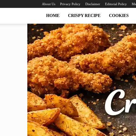
About Us
Privacy Policy
Disclaimer
Editorial Policy
Me
HOME
CRISPY RECIPE
COOKIES