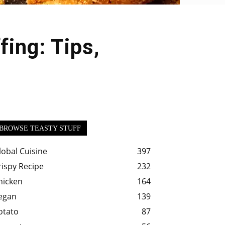
ing: Tips,
BROWSE TEASTY STUFF
lobal Cuisine
397
rispy Recipe
232
hicken
164
egan
139
otato
87