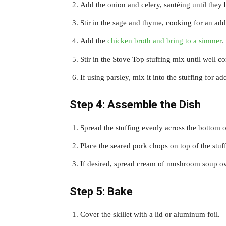
Add the onion and celery, sautéing until they
Stir in the sage and thyme, cooking for an add
Add the
chicken broth and bring to a simmer
.
Stir in the Stove Top stuffing mix until well 
If using parsley, mix it into the stuffing for a
Step 4: Assemble the Dish
Spread the stuffing evenly across the bottom of
Place the seared pork chops on top of the stuf
If desired, spread cream of mushroom soup ove
Step 5: Bake
Cover the skillet with a lid or aluminum foil.