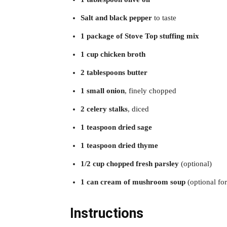
Salt and black pepper
to taste
1 package of Stove Top stuffing mix
1 cup chicken broth
2 tablespoons butter
1 small onion
, finely chopped
2 celery stalks
, diced
1 teaspoon dried sage
1 teaspoon dried thyme
1/2 cup chopped fresh parsley
(optional)
1 can cream of mushroom soup
(optional for
Instructions