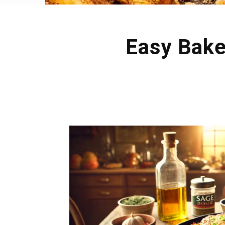
Easy Bake