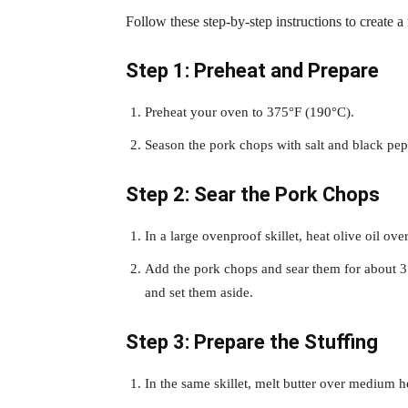
Follow these step-by-step instructions to create a
Step 1: Preheat and Prepare
Preheat your oven to 375°F (190°C).
Season the pork chops with salt and black pep
Step 2: Sear the Pork Chops
In a large ovenproof skillet, heat olive oil o
Add the pork chops and sear them for about 3
and set them aside.
Step 3: Prepare the Stuffing
In the same skillet, melt butter over medium h