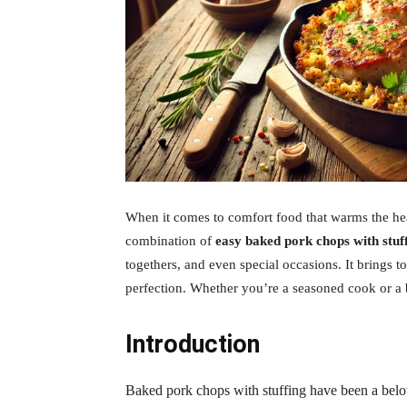
When it comes to comfort food that warms the heart
combination of
easy baked pork chops with stuf
togethers, and even special occasions. It brings t
perfection. Whether you’re a seasoned cook or a be
Introduction
Baked pork chops with stuffing have been a belov