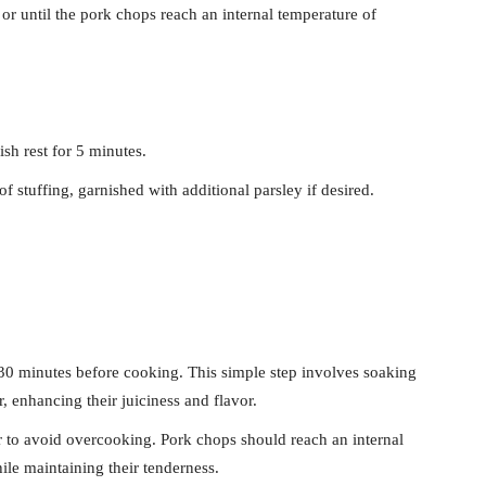
or until the pork chops reach an internal temperature of
sh rest for 5 minutes.
f stuffing, garnished with additional parsley if desired.
30 minutes before cooking. This simple step involves soaking
r, enhancing their juiciness and flavor.
to avoid overcooking. Pork chops should reach an internal
le maintaining their tenderness.