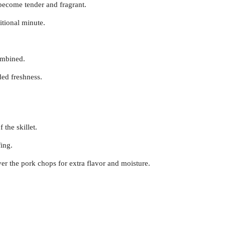
 become tender and fragrant.
itional minute.
combined.
dded freshness.
 the skillet.
fing.
r the pork chops for extra flavor and moisture.