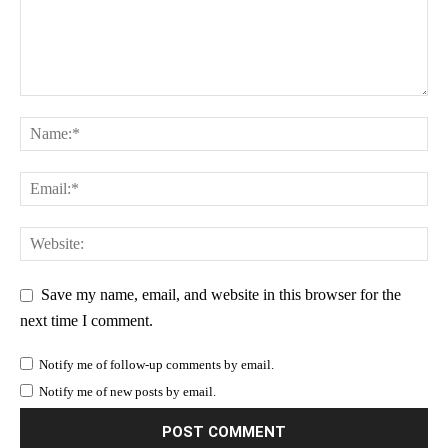
Save my name, email, and website in this browser for the
next time I comment.
Notify me of follow-up comments by email.
Notify me of new posts by email.