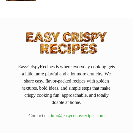
EasyCrispyRecipes is where everyday cooking gets
a little more playful and a lot more crunchy. We
share easy, flavor-packed recipes with golden
textures, bold ideas, and simple steps that make
crispy cooking fun, approachable, and totally
doable at home.
Contact us:
info@easycrispyrecipes.com