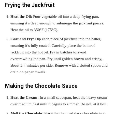
Frying the Jackfruit
Heat the Oil:
Pour vegetable oil into a deep frying pan,
ensuring it’s deep enough to submerge the jackfruit pieces.
Heat the oil to 350°F (175°C).
Coat and Fry:
Dip each piece of jackfruit into the batter,
ensuring it’s fully coated. Carefully place the battered
jackfruit into the hot oil. Fry in batches to avoid
overcrowding the pan. Fry until golden brown and crispy,
about 3-4 minutes per side. Remove with a slotted spoon and
drain on paper towels.
Making the Chocolate Sauce
Heat the Cream:
In a small saucepan, heat the heavy cream
over medium heat until it begins to simmer. Do not let it boil.
Melt the Chocolate:
Place the chopped dark chocolate in a