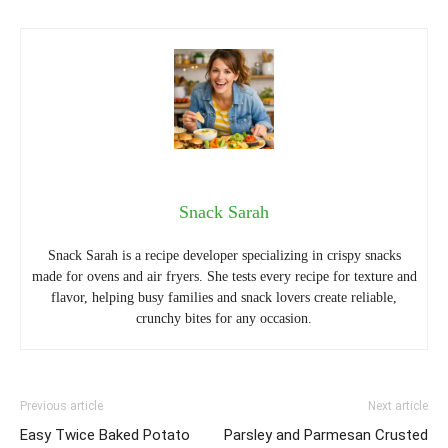
Snack Sarah
Snack Sarah is a recipe developer specializing in crispy snacks
made for ovens and air fryers. She tests every recipe for texture and
flavor, helping busy families and snack lovers create reliable,
crunchy bites for any occasion.
Previous article
Next article
Easy Twice Baked Potato
Parsley and Parmesan Crusted