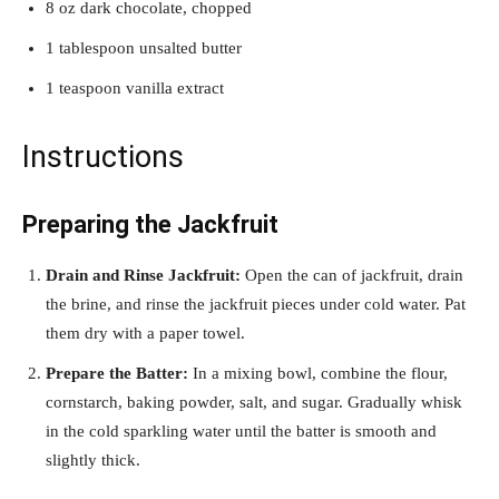
8 oz dark chocolate, chopped
1 tablespoon unsalted butter
1 teaspoon vanilla extract
Instructions
Preparing the Jackfruit
Drain and Rinse Jackfruit:
Open the can of jackfruit, drain
the brine, and rinse the jackfruit pieces under cold water. Pat
them dry with a paper towel.
Prepare the Batter:
In a mixing bowl, combine the flour,
cornstarch, baking powder, salt, and sugar. Gradually whisk
in the cold sparkling water until the batter is smooth and
slightly thick.