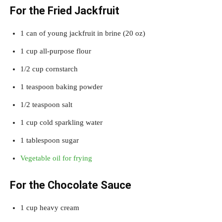
For the Fried Jackfruit
1 can of young jackfruit in brine (20 oz)
1 cup all-purpose flour
1/2 cup cornstarch
1 teaspoon baking powder
1/2 teaspoon salt
1 cup cold sparkling water
1 tablespoon sugar
Vegetable oil for frying
For the Chocolate Sauce
1 cup heavy cream