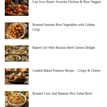
Cast Iron Honey Sriracha Chicken & Root Veggies
Roasted Autumn Root Vegetables with Golden
Crisp
Baked Cod With Boursin Herb Cheese Delight
Loaded Baked Potatoes Recipe – Crispy & Cheesy
Roasted Corn And Basmati Rice Salad Bowl