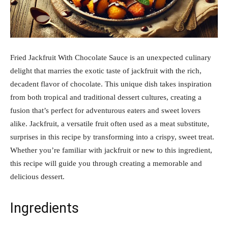
Fried Jackfruit With Chocolate Sauce is an unexpected culinary
delight that marries the exotic taste of jackfruit with the rich,
decadent flavor of chocolate. This unique dish takes inspiration
from both tropical and traditional dessert cultures, creating a
fusion that’s perfect for adventurous eaters and sweet lovers
alike. Jackfruit, a versatile fruit often used as a meat substitute,
surprises in this recipe by transforming into a crispy, sweet treat.
Whether you’re familiar with jackfruit or new to this ingredient,
this recipe will guide you through creating a memorable and
delicious dessert.
Ingredients