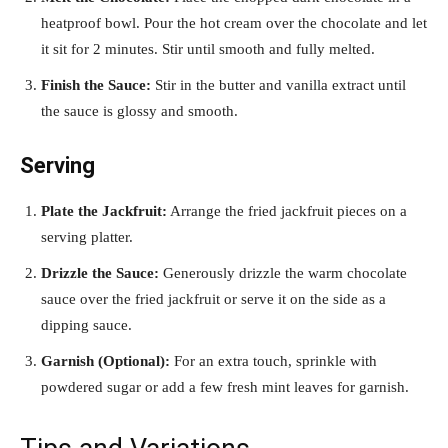
heatproof bowl. Pour the hot cream over the chocolate and let
it sit for 2 minutes. Stir until smooth and fully melted.
Finish the Sauce:
Stir in the butter and vanilla extract until
the sauce is glossy and smooth.
Serving
Plate the Jackfruit:
Arrange the fried jackfruit pieces on a
serving platter.
Drizzle the Sauce:
Generously drizzle the warm chocolate
sauce over the fried jackfruit or serve it on the side as a
dipping sauce.
Garnish (Optional):
For an extra touch, sprinkle with
powdered sugar or add a few fresh mint leaves for garnish.