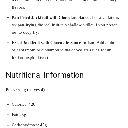
flavors.
Pan Fried Jackfruit with Chocolate Sauce:
For a variation,
try pan-frying the jackfruit in a shallow skillet if you prefer
not to deep fry.
Fried Jackfruit with Chocolate Sauce Indian:
Add a pinch
of cardamom or cinnamon to the chocolate sauce for an
Indian-inspired twist.
Nutritional Information
Per serving (serves 4):
Calories: 420
Fat: 25g
Carbohydrates: 45g