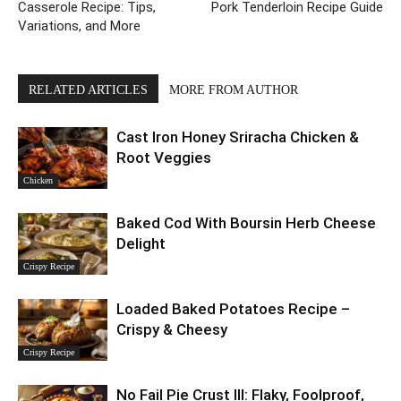
Casserole Recipe: Tips,
Pork Tenderloin Recipe Guide
Variations, and More
RELATED ARTICLES
MORE FROM AUTHOR
Cast Iron Honey Sriracha Chicken &
Root Veggies
Chicken
Baked Cod With Boursin Herb Cheese
Delight
Crispy Recipe
Loaded Baked Potatoes Recipe –
Crispy & Cheesy
Crispy Recipe
No Fail Pie Crust III: Flaky, Foolproof,