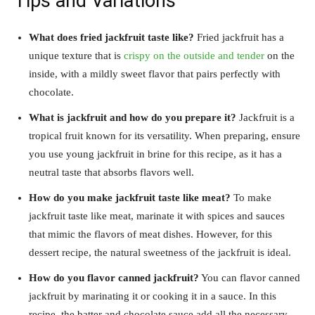
Tips and Variations
What does fried jackfruit taste like?
Fried jackfruit has a
unique texture that is
crispy on the outside and tender
on the
inside, with a mildly sweet flavor that pairs perfectly with
chocolate.
What is jackfruit and how do you prepare it?
Jackfruit is a
tropical fruit known for its versatility. When preparing, ensure
you use young jackfruit in brine for this recipe, as it has a
neutral taste that absorbs flavors well.
How do you make jackfruit taste like meat?
To make
jackfruit taste like meat, marinate it with spices and sauces
that mimic the flavors of meat dishes. However, for this
dessert recipe, the natural sweetness of the jackfruit is ideal.
How do you flavor canned jackfruit?
You can flavor canned
jackfruit by marinating it or cooking it in a sauce. In this
recipe, the batter and chocolate sauce add all the necessary