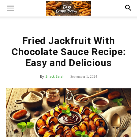
Fried Jackfruit With
Chocolate Sauce Recipe:
Easy and Delicious
By
Snack Sarah
-
September 1, 2024