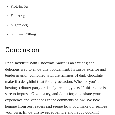
Protein: 5g
Fiber: 4g
Sugar: 22g
Sodium: 200mg
Conclusion
Fried Jackfruit With Chocolate Sauce is an exciting and
delicious way to enjoy this tropical fruit. Its crispy exterior and
tender interior, combined with the richness of dark chocolate,
make it a delightful treat for any occasion. Whether you’re
hosting a dinner party or simply treating yourself, this recipe is
sure to impress. Give it a try, and don’t forget to share your
experience and variations in the comments below. We love
hearing from our readers and seeing how you make our recipes
your own. Enjoy this sweet adventure and happy cooking.