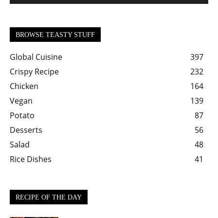
BROWSE TEASTY STUFF
Global Cuisine
397
Crispy Recipe
232
Chicken
164
Vegan
139
Potato
87
Desserts
56
Salad
48
Rice Dishes
41
RECIPE OF THE DAY