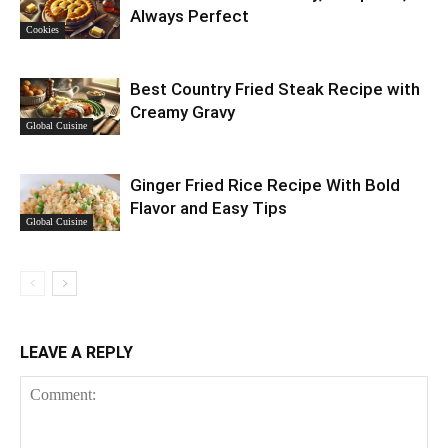
Always Perfect
Cookies
Best Country Fried Steak Recipe with
Creamy Gravy
Global Cuisine
Ginger Fried Rice Recipe With Bold
Flavor and Easy Tips
Global Cuisine
LEAVE A REPLY