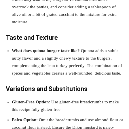
overcook the patties, and consider adding a tablespoon of
olive oil or a bit of grated zucchini to the mixture for extra
moisture.
Taste and Texture
What does quinoa burger taste like?
Quinoa adds a subtle
nutty flavor and a slightly chewy texture to the burgers,
complementing the lean turkey perfectly. The combination of
spices and vegetables creates a well-rounded, delicious taste.
Variations and Substitutions
Gluten-Free Option:
Use gluten-free breadcrumbs to make
this recipe fully gluten-free.
Paleo Option:
Omit the breadcrumbs and use almond flour or
coconut flour instead. Ensure the Dijon mustard is paleo-