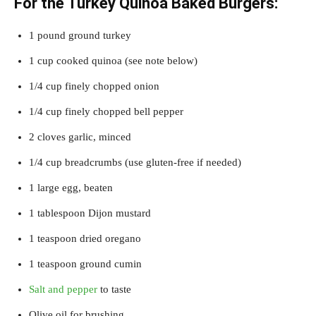
For the Turkey Quinoa Baked Burgers:
1 pound ground turkey
1 cup cooked quinoa (see note below)
1/4 cup finely chopped onion
1/4 cup finely chopped bell pepper
2 cloves garlic, minced
1/4 cup breadcrumbs (use gluten-free if needed)
1 large egg, beaten
1 tablespoon Dijon mustard
1 teaspoon dried oregano
1 teaspoon ground cumin
Salt and pepper
to taste
Olive oil for brushing