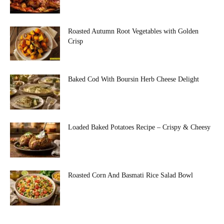
Roasted Autumn Root Vegetables with Golden
Crisp
Baked Cod With Boursin Herb Cheese Delight
Loaded Baked Potatoes Recipe – Crispy & Cheesy
Roasted Corn And Basmati Rice Salad Bowl