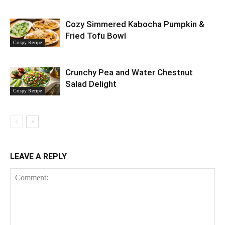
Cozy Simmered Kabocha Pumpkin &
Fried Tofu Bowl
Crispy Recipe
Crunchy Pea and Water Chestnut
Salad Delight
Crispy Recipe
LEAVE A REPLY