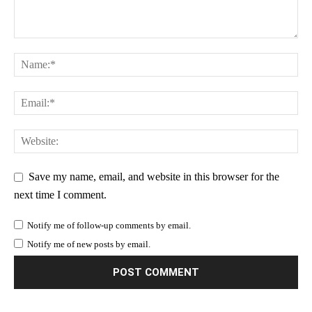
Save my name, email, and website in this browser for the
next time I comment.
Notify me of follow-up comments by email.
Notify me of new posts by email.