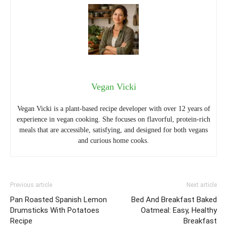
Vegan Vicki
Vegan Vicki is a plant-based recipe developer with over 12 years of
experience in vegan cooking. She focuses on flavorful, protein-rich
meals that are accessible, satisfying, and designed for both vegans
and curious home cooks.
Previous article
Next article
Pan Roasted Spanish Lemon
Bed And Breakfast Baked
Drumsticks With Potatoes
Oatmeal: Easy, Healthy
Recipe
Breakfast