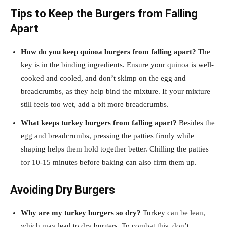
Tips to Keep the Burgers from Falling
Apart
How do you keep quinoa burgers from falling apart?
The
key is in the binding ingredients. Ensure your quinoa is well-
cooked and cooled, and don’t skimp on the egg and
breadcrumbs, as they help bind the mixture. If your mixture
still feels too wet, add a bit more breadcrumbs.
What keeps turkey burgers from falling apart?
Besides the
egg and breadcrumbs, pressing the patties firmly while
shaping helps them hold together better. Chilling the patties
for 10-15 minutes before baking can also firm them up.
Avoiding Dry Burgers
Why are my turkey burgers so dry?
Turkey can be lean,
which may lead to dry burgers. To combat this, don’t