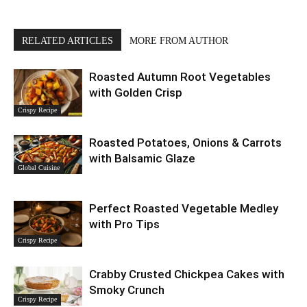
RELATED ARTICLES
MORE FROM AUTHOR
Roasted Autumn Root Vegetables
with Golden Crisp
Crispy Recipe
Roasted Potatoes, Onions & Carrots
with Balsamic Glaze
Global Cuisine
Perfect Roasted Vegetable Medley
with Pro Tips
Crispy Recipe
Crabby Crusted Chickpea Cakes with
Smoky Crunch
Crispy Recipe