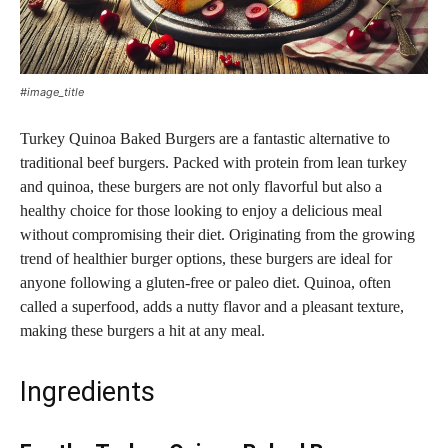
#image_title
Turkey Quinoa Baked Burgers are a fantastic alternative to
traditional beef burgers. Packed with protein from lean turkey
and quinoa, these burgers are not only flavorful but also a
healthy choice for those looking to enjoy a delicious meal
without compromising their diet. Originating from the growing
trend of healthier burger options, these burgers are ideal for
anyone following a gluten-free or paleo diet. Quinoa, often
called a superfood, adds a nutty flavor and a pleasant texture,
making these burgers a hit at any meal.
Ingredients