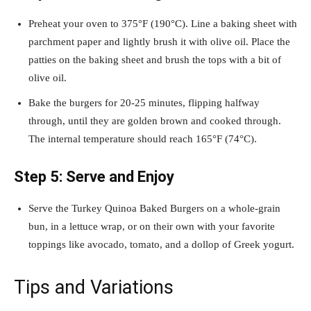
Preheat your oven to 375°F (190°C). Line a baking sheet with
parchment paper and lightly brush it with olive oil. Place the
patties on the baking sheet and brush the tops with a bit of
olive oil.
Bake the burgers for 20-25 minutes, flipping halfway
through, until they are golden brown and cooked through.
The internal temperature should reach 165°F (74°C).
Step 5: Serve and Enjoy
Serve the Turkey Quinoa Baked Burgers on a whole-grain
bun, in a lettuce wrap, or on their own with your favorite
toppings like avocado, tomato, and a dollop of Greek yogurt.
Tips and Variations