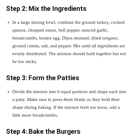
Step 2: Mix the Ingredients
In a large mixing bowl, combine the ground turkey, cooked
quinoa, chopped onion, bell pepper, minced garlic,
breadcrumbs, beaten egg, Dijon mustard, dried oregano,
ground cumin, salt, and pepper. Mix until all ingredients are
evenly distributed. The mixture should hold together but not
be too sticky.
Step 3: Form the Patties
Divide the mixture into 6 equal portions and shape each into
a patty. Make sure to press them firmly so they hold their
shape during baking. If the mixture feels too loose, add a
little more breadcrumbs.
Step 4: Bake the Burgers