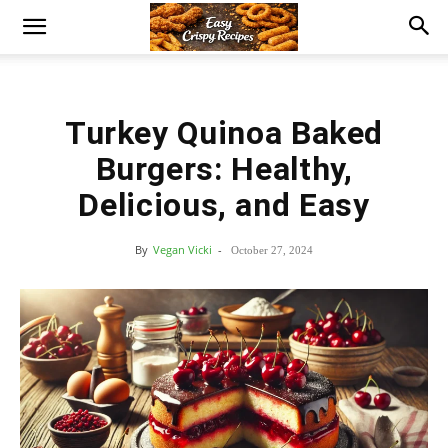
Turkey Quinoa Baked
Burgers: Healthy,
Delicious, and Easy
By
Vegan Vicki
-
October 27, 2024