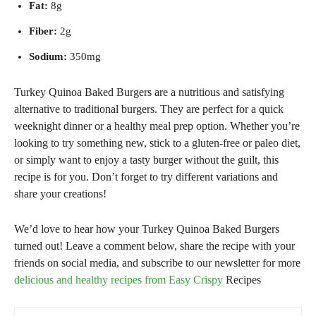
Fat:
8g
Fiber:
2g
Sodium:
350mg
Turkey Quinoa Baked Burgers are a nutritious and satisfying
alternative to traditional burgers. They are perfect for a quick
weeknight dinner or a healthy meal prep option. Whether you’re
looking to try something new, stick to a gluten-free or paleo diet,
or simply want to enjoy a tasty burger without the guilt, this
recipe is for you. Don’t forget to try different variations and
share your creations!
We’d love to hear how your Turkey Quinoa Baked Burgers
turned out! Leave a comment below, share the recipe with your
friends on social media, and subscribe to our newsletter for more
delicious and healthy recipes from Easy Crispy
Recipes