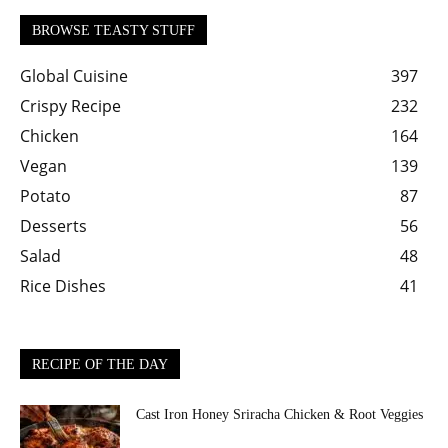
BROWSE TEASTY STUFF
Global Cuisine
397
Crispy Recipe
232
Chicken
164
Vegan
139
Potato
87
Desserts
56
Salad
48
Rice Dishes
41
RECIPE OF THE DAY
Cast Iron Honey Sriracha Chicken & Root Veggies