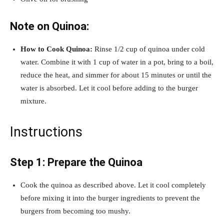
Note on Quinoa:
How to Cook Quinoa:
Rinse 1/2 cup of quinoa under cold
water. Combine it with 1 cup of water in a pot, bring to a boil,
reduce the heat, and simmer for about 15 minutes or until the
water is absorbed. Let it cool before adding to the burger
mixture.
Instructions
Step 1: Prepare the Quinoa
Cook the quinoa as described above. Let it cool completely
before mixing it into the burger ingredients to prevent the
burgers from becoming too mushy.