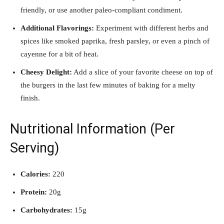
friendly, or use another paleo-compliant condiment.
Additional Flavorings:
Experiment with different herbs and
spices like smoked paprika, fresh parsley, or even a pinch of
cayenne for a bit of heat.
Cheesy Delight:
Add a slice of your favorite cheese on top of
the burgers in the last few minutes of baking for a melty
finish.
Nutritional Information (Per
Serving)
Calories:
220
Protein:
20g
Carbohydrates:
15g