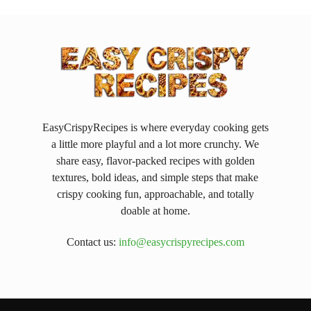
EasyCrispyRecipes is where everyday cooking gets
a little more playful and a lot more crunchy. We
share easy, flavor-packed recipes with golden
textures, bold ideas, and simple steps that make
crispy cooking fun, approachable, and totally
doable at home.
Contact us:
info@easycrispyrecipes.com