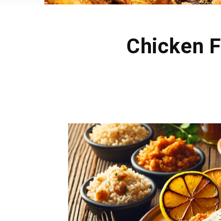
Chicken F