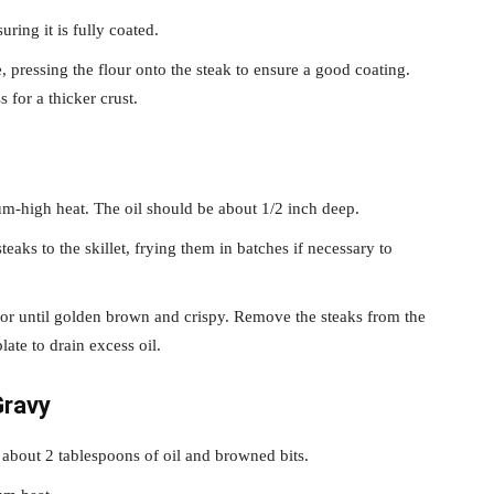
ring it is fully coated.
, pressing the flour onto the steak to ensure a good coating.
 for a thicker crust.
ium-high heat. The oil should be about 1/2 inch deep.
teaks to the skillet, frying them in batches if necessary to
 or until golden brown and crispy. Remove the steaks from the
late to drain excess oil.
Gravy
g about 2 tablespoons of oil and browned bits.