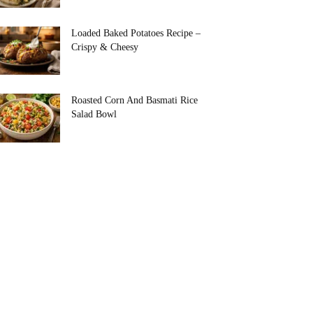
Loaded Baked Potatoes Recipe –
Crispy & Cheesy
Roasted Corn And Basmati Rice
Salad Bowl