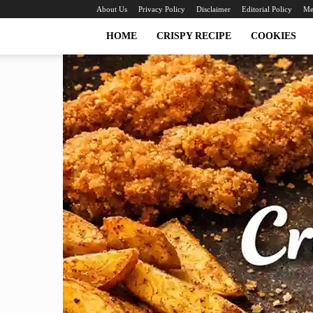
About Us
Privacy Policy
Disclaimer
Editorial Policy
Me
HOME
CRISPY RECIPE
COOKIES