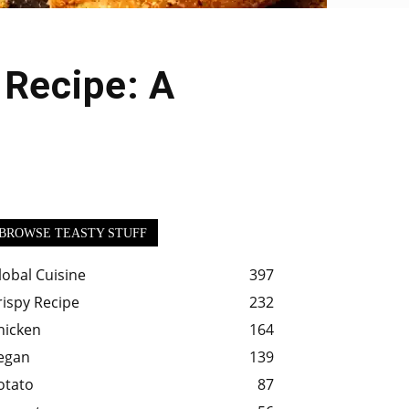
 Recipe: A
BROWSE TEASTY STUFF
lobal Cuisine
397
rispy Recipe
232
hicken
164
egan
139
otato
87