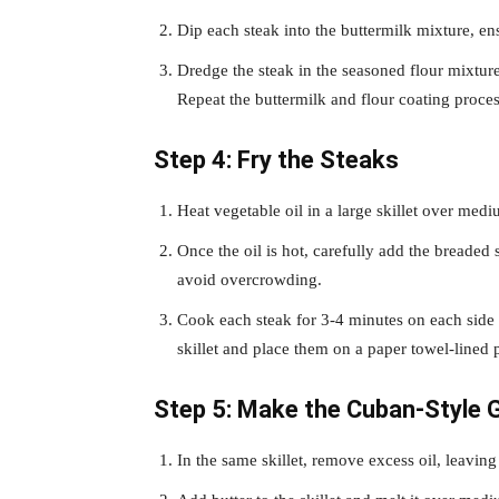
Dip each steak into the buttermilk mixture, ensu
Dredge the steak in the seasoned flour mixture
Repeat the buttermilk and flour coating process
Step 4: Fry the Steaks
Heat vegetable oil in a large skillet over med
Once the oil is hot, carefully add the breaded s
avoid overcrowding.
Cook each steak for 3-4 minutes on each side
skillet and place them on a paper towel-lined p
Step 5: Make the Cuban-Style 
In the same skillet, remove excess oil, leavin