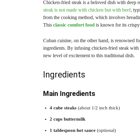
Chicken-fried steak is a beloved dish with deep r
steak is not made with chicken but with beef
, ty
from the cooking method, which involves breading
This
classic comfort food
is known for its crisp
Cuban cuisine, on the other hand, is renowned for 
ingredients. By infusing chicken-fried steak with 
new level of excitement to this traditional dish.
Ingredients
Main Ingredients
4 cube steaks
(about 1/2 inch thick)
2 cups buttermilk
1 tablespoon hot sauce
(optional)