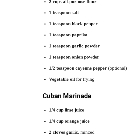
2 cups all-purpose flour
1 teaspoon salt
1 teaspoon black pepper
1 teaspoon paprika
1 teaspoon garlic powder
1 teaspoon onion powder
1/2 teaspoon cayenne pepper
(optional)
Vegetable oil
for frying
Cuban Marinade
1/4 cup lime juice
1/4 cup orange juice
2 cloves garlic
, minced