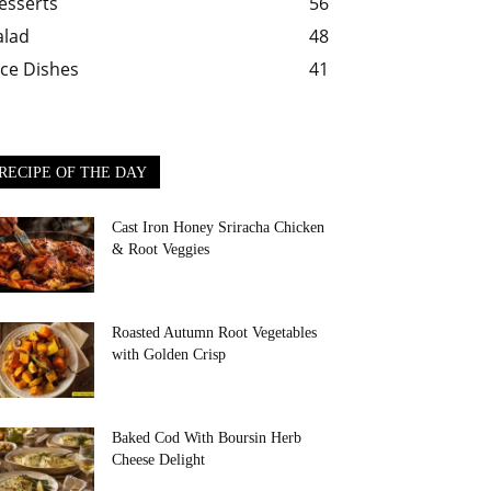
esserts
56
alad
48
ice Dishes
41
RECIPE OF THE DAY
Cast Iron Honey Sriracha Chicken
& Root Veggies
Roasted Autumn Root Vegetables
with Golden Crisp
Baked Cod With Boursin Herb
Cheese Delight