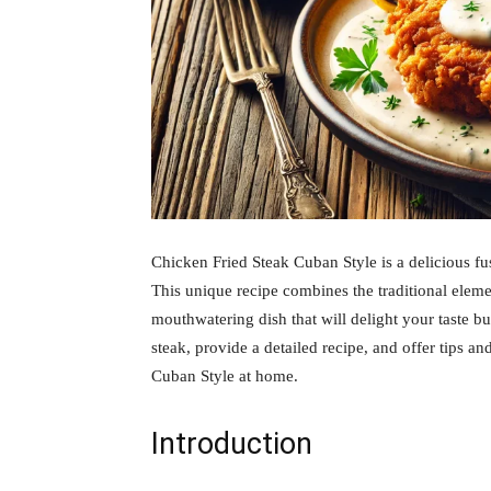
Chicken Fried Steak Cuban Style is a delicious f
This unique recipe combines the traditional eleme
mouthwatering dish that will delight your taste bud
steak, provide a detailed recipe, and offer tips a
Cuban Style at home.
Introduction