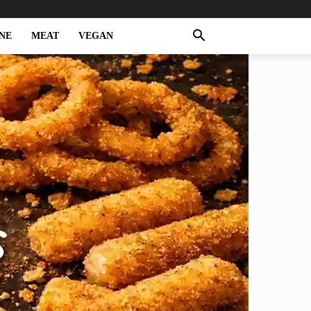
NE
MEAT
VEGAN