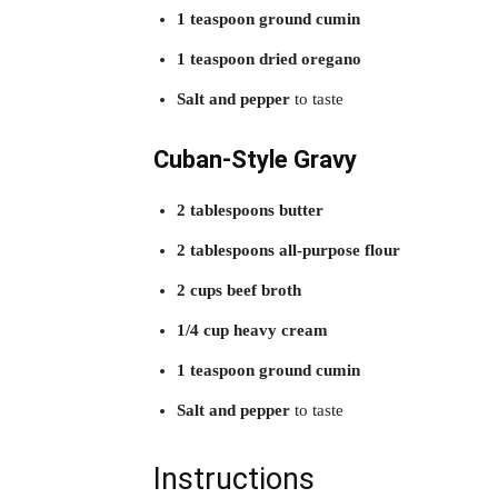
1 teaspoon ground cumin
1 teaspoon dried oregano
Salt and pepper
to taste
Cuban-Style Gravy
2 tablespoons butter
2 tablespoons all-purpose flour
2 cups beef broth
1/4 cup heavy cream
1 teaspoon ground cumin
Salt and pepper
to taste
Instructions