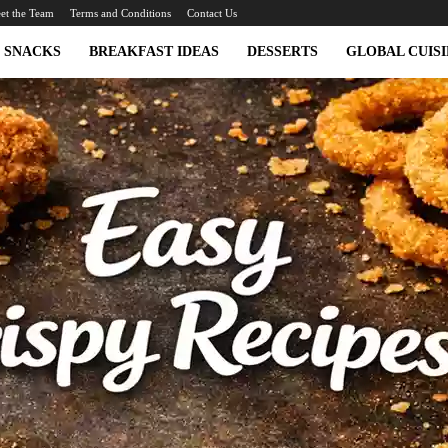
et the Team
Terms and Conditions
Contact Us
SNACKS
BREAKFAST IDEAS
DESSERTS
GLOBAL CUISI