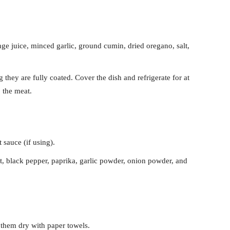
nge juice, minced garlic, ground cumin, dried oregano, salt,
 they are fully coated. Cover the dish and refrigerate for at
o the meat.
 sauce (if using).
lt, black pepper, paprika, garlic powder, onion powder, and
them dry with paper towels.