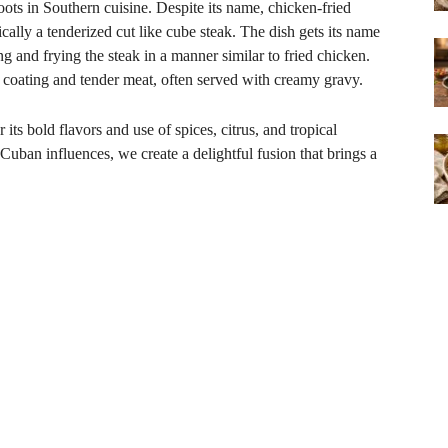
oots in Southern cuisine. Despite its name, chicken-fried
pically a tenderized cut like cube steak. The dish gets its name
 and frying the steak in a manner similar to fried chicken.
y coating and tender meat, often served with creamy gravy.
its bold flavors and use of spices, citrus, and tropical
Cuban influences, we create a delightful fusion that brings a