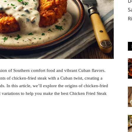
D
S
R
usion of Southern comfort food and vibrant Cuban flavors.
nts of chicken-fried steak with a Cuban twist, creating a
s. In this article, we’ll explore the origins of chicken-fried
nd variations to help you make the best Chicken Fried Steak