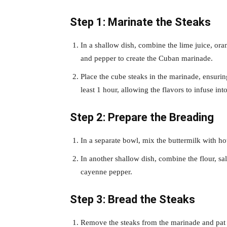
Step 1: Marinate the Steaks
In a shallow dish, combine the lime juice, ora
and pepper to create the Cuban marinade.
Place the cube steaks in the marinade, ensuring
least 1 hour, allowing the flavors to infuse int
Step 2: Prepare the Breading
In a separate bowl, mix the buttermilk with hot
In another shallow dish, combine the flour, sa
cayenne pepper.
Step 3: Bread the Steaks
Remove the steaks from the marinade and pat 