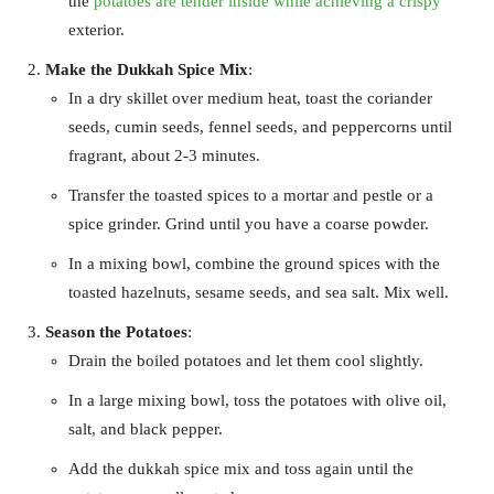
the
potatoes are tender inside while achieving a crispy
exterior.
Make the Dukkah Spice Mix
:
In a dry skillet over medium heat, toast the coriander
seeds, cumin seeds, fennel seeds, and peppercorns until
fragrant, about 2-3 minutes.
Transfer the toasted spices to a mortar and pestle or a
spice grinder. Grind until you have a coarse powder.
In a mixing bowl, combine the ground spices with the
toasted hazelnuts, sesame seeds, and sea salt. Mix well.
Season the Potatoes
:
Drain the boiled potatoes and let them cool slightly.
In a large mixing bowl, toss the potatoes with olive oil,
salt, and black pepper.
Add the dukkah spice mix and toss again until the