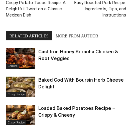
Crispy Potato Tacos Recipe: A
Easy Roasted Pork Recipe:
Delightful Twist on a Classic
Ingredients, Tips, and
Mexican Dish
Instructions
RELATED ARTICLES
MORE FROM AUTHOR
Cast Iron Honey Sriracha Chicken &
Root Veggies
Chicken
Baked Cod With Boursin Herb Cheese
Delight
Crispy Recipe
Loaded Baked Potatoes Recipe –
Crispy & Cheesy
Crispy Recipe