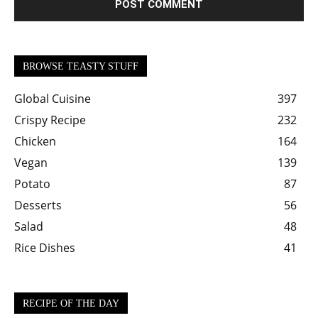
BROWSE TEASTY STUFF
Global Cuisine
397
Crispy Recipe
232
Chicken
164
Vegan
139
Potato
87
Desserts
56
Salad
48
Rice Dishes
41
RECIPE OF THE DAY