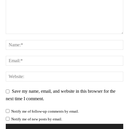
Save my name, email, and website in this browser for the
next time I comment.
Notify me of follow-up comments by email.
Notify me of new posts by email.