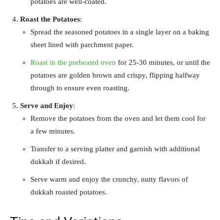
potatoes are well-coated.
Roast the Potatoes
:
Spread the seasoned potatoes in a single layer on a baking
sheet lined with parchment paper.
Roast in the preheated oven
for 25-30 minutes, or until the
potatoes are golden brown and crispy, flipping halfway
through to ensure even roasting.
Serve and Enjoy
:
Remove the potatoes from the oven and let them cool for
a few minutes.
Transfer to a serving platter and garnish with additional
dukkah if desired.
Serve warm and enjoy the crunchy, nutty flavors of
dukkah roasted potatoes.