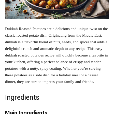
Dukkah Roasted Potatoes are a delicious and unique twist on the
classic roasted potato dish. Originating from the Middle East,
dukkah is a flavorful blend of nuts, seeds, and spices that adds a
delightful crunch and aromatic depth to any recipe. This easy
dukkah roasted potatoes recipe will quickly become a favorite in
your kitchen, offering a perfect balance of crispy and tender
potatoes with a nutty, spicy coating. Whether you’re serving
these potatoes as a side dish for a holiday meal or a casual
dinner, they are sure to impress your family and friends.
Ingredients
Main Ingredients