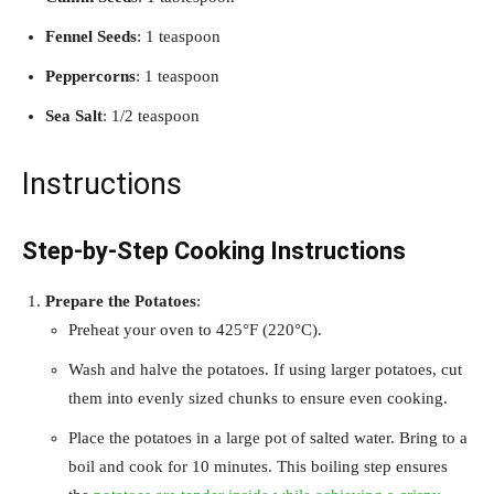
Fennel Seeds
: 1 teaspoon
Peppercorns
: 1 teaspoon
Sea Salt
: 1/2 teaspoon
Instructions
Step-by-Step Cooking Instructions
Prepare the Potatoes
:
Preheat your oven to 425°F (220°C).
Wash and halve the potatoes. If using larger potatoes, cut
them into evenly sized chunks to ensure even cooking.
Place the potatoes in a large pot of salted water. Bring to a
boil and cook for 10 minutes. This boiling step ensures