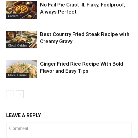
No Fail Pie Crust III: Flaky, Foolproof,
Always Perfect
Cookies
Best Country Fried Steak Recipe with
Creamy Gravy
Global Cuisine
Ginger Fried Rice Recipe With Bold
Flavor and Easy Tips
Global Cuisine
LEAVE A REPLY