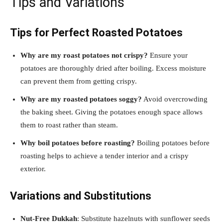
Tips and Variations
Tips for Perfect Roasted Potatoes
Why are my roast potatoes not crispy?
Ensure your
potatoes are thoroughly dried after boiling. Excess moisture
can prevent them from getting crispy.
Why are my roasted potatoes soggy?
Avoid overcrowding
the baking sheet. Giving the potatoes enough space allows
them to roast rather than steam.
Why boil potatoes before roasting?
Boiling potatoes before
roasting helps to achieve a tender interior and a crispy
exterior.
Variations and Substitutions
Nut-Free Dukkah
: Substitute hazelnuts with sunflower seeds