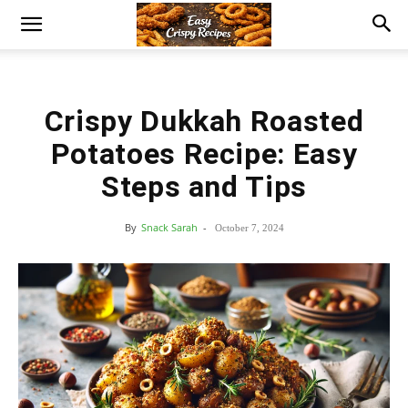
Crispy Dukkah Roasted
Potatoes Recipe: Easy
Steps and Tips
By
Snack Sarah
-
October 7, 2024