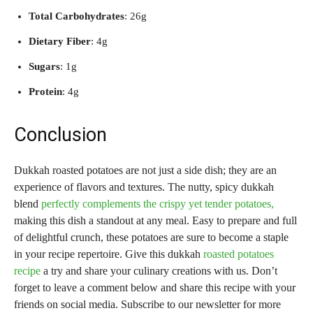
Total Carbohydrates
: 26g
Dietary Fiber
: 4g
Sugars
: 1g
Protein
: 4g
Conclusion
Dukkah roasted potatoes are not just a side dish; they are an
experience of flavors and textures. The nutty, spicy dukkah
blend
perfectly complements the crispy yet tender potatoes,
making this dish a standout at any meal. Easy to prepare and full
of delightful crunch, these potatoes are sure to become a staple
in your recipe repertoire. Give this dukkah
roasted potatoes
recipe
a try and share your culinary creations with us. Don’t
forget to leave a comment below and share this recipe with your
friends on social media. Subscribe to our newsletter for more