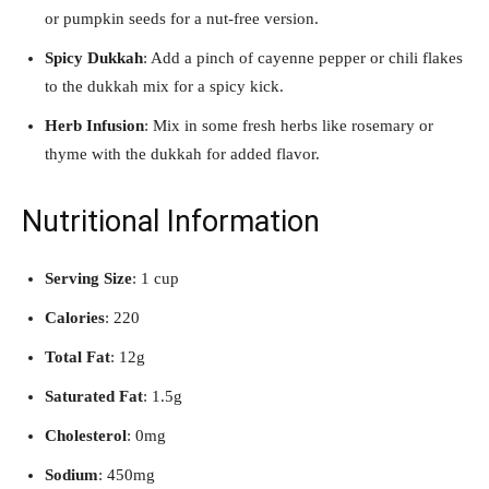
or pumpkin seeds for a nut-free version.
Spicy Dukkah
: Add a pinch of cayenne pepper or chili flakes
to the dukkah mix for a spicy kick.
Herb Infusion
: Mix in some fresh herbs like rosemary or
thyme with the dukkah for added flavor.
Nutritional Information
Serving Size
: 1 cup
Calories
: 220
Total Fat
: 12g
Saturated Fat
: 1.5g
Cholesterol
: 0mg
Sodium
: 450mg