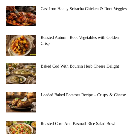
Cast Iron Honey Sriracha Chicken & Root Veggies
Roasted Autumn Root Vegetables with Golden
Crisp
Baked Cod With Boursin Herb Cheese Delight
Loaded Baked Potatoes Recipe – Crispy & Cheesy
Roasted Corn And Basmati Rice Salad Bowl