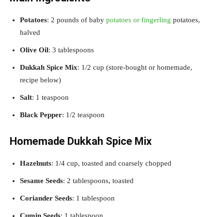
Potatoes
: 2 pounds of baby
potatoes or fingerling
potatoes,
halved
Olive Oil
: 3 tablespoons
Dukkah Spice Mix
: 1/2 cup (store-bought or homemade,
recipe below)
Salt
: 1 teaspoon
Black Pepper
: 1/2 teaspoon
Homemade Dukkah Spice Mix
Hazelnuts
: 1/4 cup, toasted and coarsely chopped
Sesame Seeds
: 2 tablespoons, toasted
Coriander Seeds
: 1 tablespoon
Cumin Seeds
: 1 tablespoon