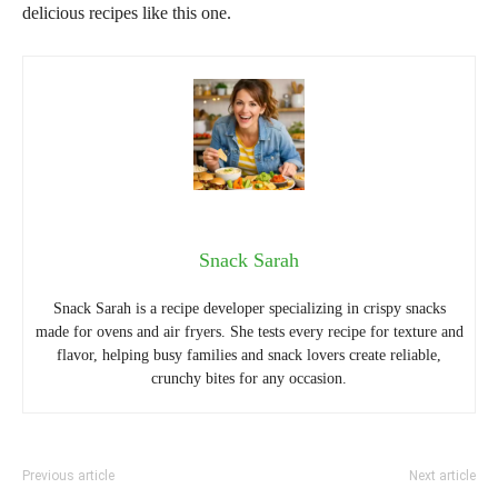
delicious recipes like this one.
Snack Sarah
Snack Sarah is a recipe developer specializing in crispy snacks
made for ovens and air fryers. She tests every recipe for texture and
flavor, helping busy families and snack lovers create reliable,
crunchy bites for any occasion.
Previous article
Next article