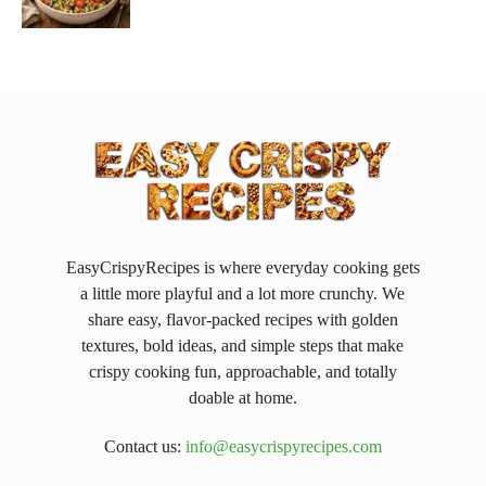
EasyCrispyRecipes is where everyday cooking gets
a little more playful and a lot more crunchy. We
share easy, flavor-packed recipes with golden
textures, bold ideas, and simple steps that make
crispy cooking fun, approachable, and totally
doable at home.
Contact us:
info@easycrispyrecipes.com