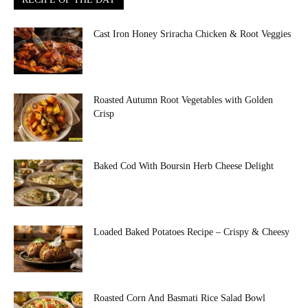
Cast Iron Honey Sriracha Chicken & Root Veggies
Roasted Autumn Root Vegetables with Golden
Crisp
Baked Cod With Boursin Herb Cheese Delight
Loaded Baked Potatoes Recipe – Crispy & Cheesy
Roasted Corn And Basmati Rice Salad Bowl