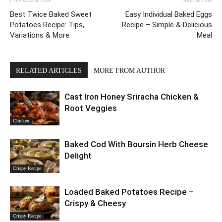
Previous article
Next article
Best Twice Baked Sweet
Easy Individual Baked Eggs
Potatoes Recipe: Tips,
Recipe – Simple & Delicious
Variations & More
Meal
RELATED ARTICLES
MORE FROM AUTHOR
Cast Iron Honey Sriracha Chicken &
Root Veggies
Chicken
Baked Cod With Boursin Herb Cheese
Delight
Crispy Recipe
Loaded Baked Potatoes Recipe –
Crispy & Cheesy
Crispy Recipe