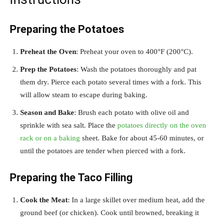
Preparing the Potatoes
Preheat the Oven
: Preheat your oven to 400°F (200°C).
Prep the Potatoes
: Wash the potatoes thoroughly and pat
them dry. Pierce each potato several times with a fork. This
will allow steam to escape during baking.
Season and Bake
: Brush each potato with olive oil and
sprinkle with sea salt. Place the
potatoes directly on the oven
rack or on a baking
sheet. Bake for about 45-60 minutes, or
until the potatoes are tender when pierced with a fork.
Preparing the Taco Filling
Cook the Meat
: In a large skillet over medium heat, add the
ground beef (or chicken). Cook until browned, breaking it