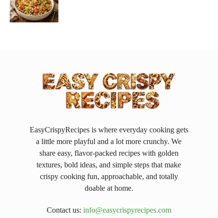
EasyCrispyRecipes is where everyday cooking gets
a little more playful and a lot more crunchy. We
share easy, flavor-packed recipes with golden
textures, bold ideas, and simple steps that make
crispy cooking fun, approachable, and totally
doable at home.
Contact us:
info@easycrispyrecipes.com