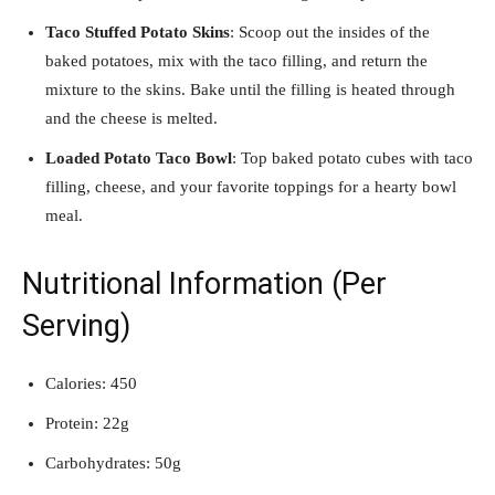
Taco Stuffed Potato Skins
: Scoop out the insides of the
baked potatoes, mix with the taco filling, and return the
mixture to the skins. Bake until the filling is heated through
and the cheese is melted.
Loaded Potato Taco Bowl
: Top baked potato cubes with taco
filling, cheese, and your favorite toppings for a hearty bowl
meal.
Nutritional Information (Per
Serving)
Calories: 450
Protein: 22g
Carbohydrates: 50g