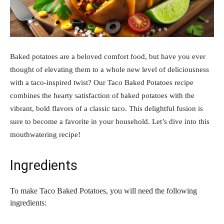
Baked potatoes are a beloved comfort food, but have you ever
thought of elevating them to a whole new level of deliciousness
with a taco-inspired twist? Our Taco Baked Potatoes recipe
combines the hearty satisfaction of baked potatoes with the
vibrant, bold flavors of a classic taco. This delightful fusion is
sure to become a favorite in your household. Let’s dive into this
mouthwatering recipe!
Ingredients
To make Taco Baked Potatoes, you will need the following
ingredients: