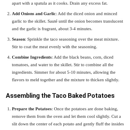
apart with a spatula as it cooks. Drain any excess fat.
Add Onions and Garlic
: Add the diced onion and minced
garlic to the skillet. Sauté until the onion becomes translucent
and the garlic is fragrant, about 3-4 minutes.
Season
: Sprinkle the taco seasoning over the meat mixture.
Stir to coat the meat evenly with the seasoning.
Combine Ingredients
: Add the black beans, corn, diced
tomatoes, and water to the skillet. Stir to combine all the
ingredients. Simmer for about 5-10 minutes, allowing the
flavors to meld together and the mixture to thicken slightly.
Assembling the Taco Baked Potatoes
Prepare the Potatoes
: Once the potatoes are done baking,
remove them from the oven and let them cool slightly. Cut a
slit down the center of each potato and gently fluff the insides