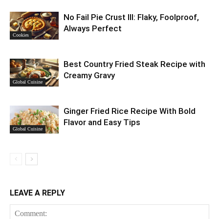
No Fail Pie Crust III: Flaky, Foolproof,
Always Perfect
Cookies
Best Country Fried Steak Recipe with
Creamy Gravy
Global Cuisine
Ginger Fried Rice Recipe With Bold
Flavor and Easy Tips
Global Cuisine
LEAVE A REPLY