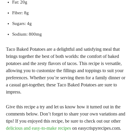
Fat: 20g
Fiber: 8g
Sugars: 4g
Sodium: 800mg
Taco Baked Potatoes are a delightful and satisfying meal that
brings together the best of both worlds: the comfort of baked
potatoes and the zesty flavors of tacos. This recipe is versatile,
allowing you to customize the fillings and toppings to suit your
preferences. Whether you’re serving them for a family dinner or
a casual get-together, these Taco Baked Potatoes are sure to
impress.
Give this recipe a try and let us know how it turned out in the
comments below. Don’t forget to share your own variations and
tips! If you enjoyed this recipe, be sure to check out our other
delicious and easy-to-make recipes
on easycrispyrecipes.com.