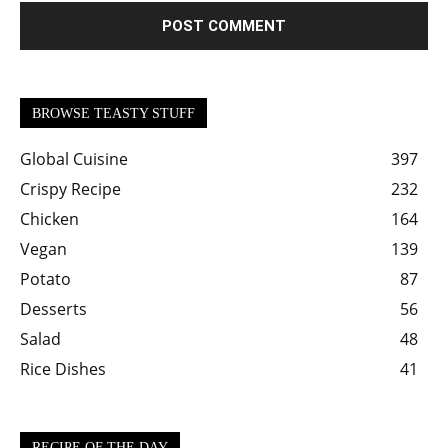
BROWSE TEASTY STUFF
Global Cuisine
397
Crispy Recipe
232
Chicken
164
Vegan
139
Potato
87
Desserts
56
Salad
48
Rice Dishes
41
RECIPE OF THE DAY