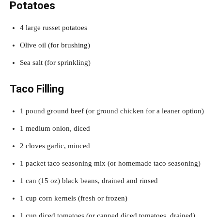
Potatoes
4 large russet potatoes
Olive oil (for brushing)
Sea salt (for sprinkling)
Taco Filling
1 pound ground beef (or ground chicken for a leaner option)
1 medium onion, diced
2 cloves garlic, minced
1 packet taco seasoning mix (or homemade taco seasoning)
1 can (15 oz) black beans, drained and rinsed
1 cup corn kernels (fresh or frozen)
1 cup diced tomatoes (or canned diced tomatoes, drained)