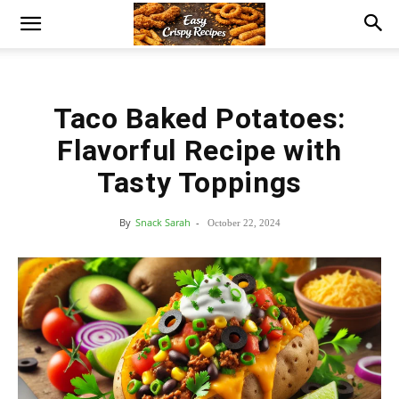
Taco Baked Potatoes:
Flavorful Recipe with
Tasty Toppings
By
Snack Sarah
-
October 22, 2024