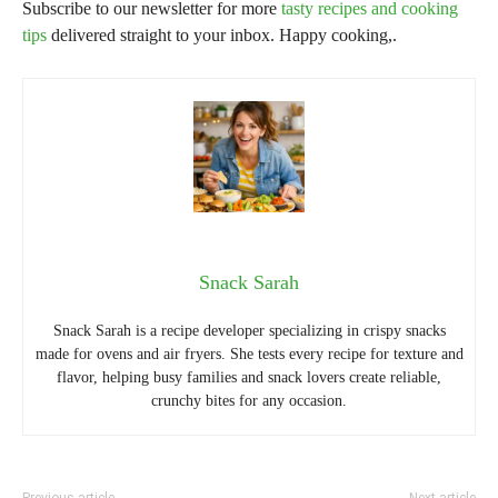
Subscribe to our newsletter for more
tasty recipes and cooking
tips
delivered straight to your inbox. Happy cooking,.
Snack Sarah
Snack Sarah is a recipe developer specializing in crispy snacks
made for ovens and air fryers. She tests every recipe for texture and
flavor, helping busy families and snack lovers create reliable,
crunchy bites for any occasion.