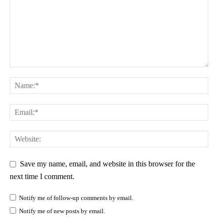
Save my name, email, and website in this browser for the
next time I comment.
Notify me of follow-up comments by email.
Notify me of new posts by email.