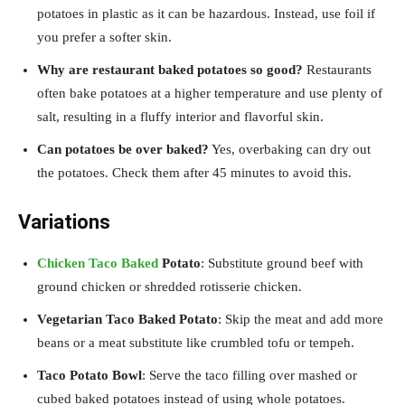
potatoes in plastic as it can be hazardous. Instead, use foil if
you prefer a softer skin.
Why are restaurant baked potatoes so good?
Restaurants
often bake potatoes at a higher temperature and use plenty of
salt, resulting in a fluffy interior and flavorful skin.
Can potatoes be over baked?
Yes, overbaking can dry out
the potatoes. Check them after 45 minutes to avoid this.
Variations
Chicken Taco Baked
Potato
: Substitute ground beef with
ground chicken or shredded rotisserie chicken.
Vegetarian Taco Baked Potato
: Skip the meat and add more
beans or a meat substitute like crumbled tofu or tempeh.
Taco Potato Bowl
: Serve the taco filling over mashed or
cubed baked potatoes instead of using whole potatoes.