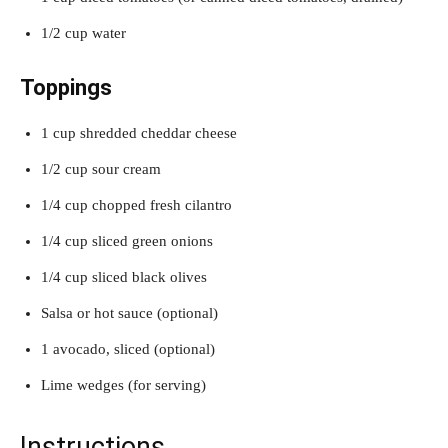
1/2 cup water
Toppings
1 cup shredded cheddar cheese
1/2 cup sour cream
1/4 cup chopped fresh cilantro
1/4 cup sliced green onions
1/4 cup sliced black olives
Salsa or hot sauce (optional)
1 avocado, sliced (optional)
Lime wedges (for serving)
Instructions