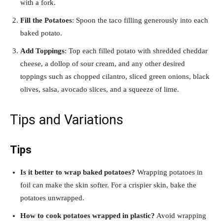
with a fork.
Fill the Potatoes
: Spoon the taco filling generously into each
baked potato.
Add Toppings
: Top each filled potato with shredded cheddar
cheese, a dollop of sour cream, and any other desired
toppings such as chopped cilantro, sliced green onions, black
olives, salsa, avocado slices, and a squeeze of lime.
Tips and Variations
Tips
Is it better to wrap baked potatoes?
Wrapping potatoes in
foil can make the skin softer. For a crispier skin, bake the
potatoes unwrapped.
How to cook potatoes wrapped in plastic?
Avoid wrapping